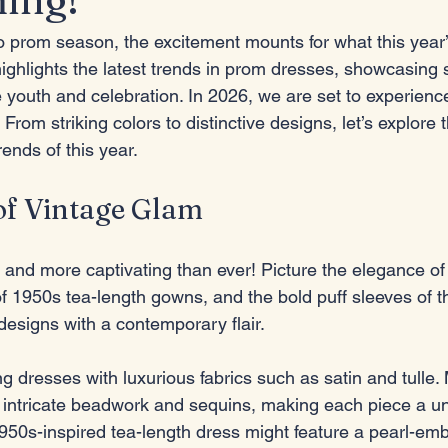
 prom season, the excitement mounts for what this year’s
ighlights the latest trends in prom dresses, showcasing 
 youth and celebration. In 2026, we are set to experience
From striking colors to distinctive designs, let’s explore 
rends of this year.
of Vintage Glam
 and more captivating than ever! Picture the elegance of
f 1950s tea-length gowns, and the bold puff sleeves of t
designs with a contemporary flair. 
g dresses with luxurious fabrics such as satin and tulle
 intricate beadwork and sequins, making each piece a un
1950s-inspired tea-length dress might feature a pearl-em