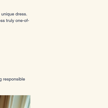
 unique dress. 
s truly one-of-
g responsible 