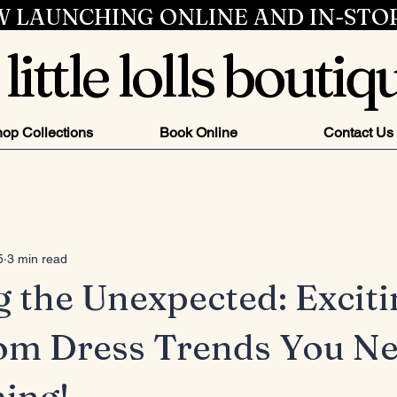
 LAUNCHING ONLINE AND IN-STO
little lolls boutiq
op Collections
Book Online
Contact Us
5
3 min read
g the Unexpected: Exciti
om Dress Trends You Ne
ing!