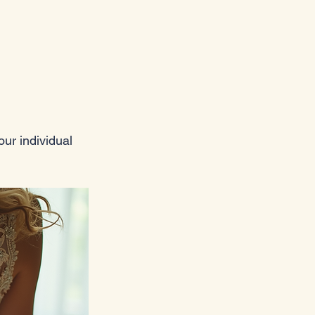
ur individual 