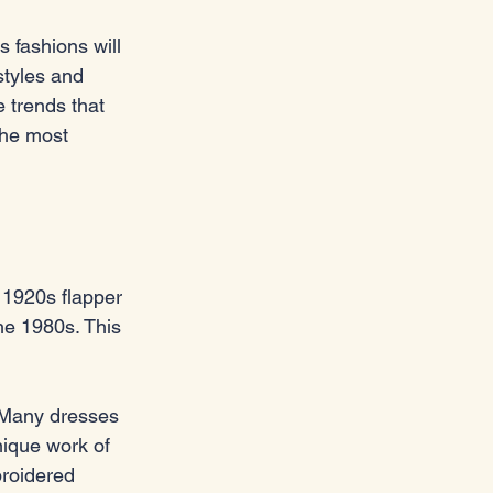
 fashions will 
styles and 
 trends that 
the most 
 1920s flapper 
he 1980s. This 
. Many dresses 
ique work of 
broidered 