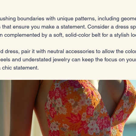
ushing boundaries with unique patterns, including geome
nts that ensure you make a statement. Consider a dress sp
rn complemented by a soft, solid-color belt for a stylish lo
 dress, pair it with neutral accessories to allow the color
heels and understated jewelry can keep the focus on you
 chic statement.