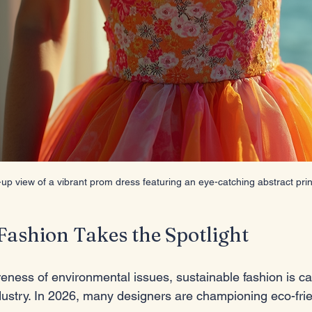
-up view of a vibrant prom dress featuring an eye-catching abstract prin
Fashion Takes the Spotlight
eness of environmental issues, sustainable fashion is ca
dustry. In 2026, many designers are championing eco-frie