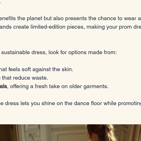
 
enefits the planet but also presents the chance to wear a
nds create limited-edition pieces, making your prom dres
sustainable dress, look for options made from:
that feels soft against the skin.
s
 that reduce waste.
als
, offering a fresh take on older garments.
e dress lets you shine on the dance floor while promotin