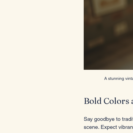
A stunning vint
Bold Colors 
Say goodbye to tradit
scene. Expect vibrant