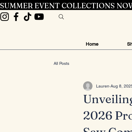
SUMMER EVENT COLLECTIONS NOW
Home
Sh
All Posts
Lauren
Aug 8, 202
Unveilin
2026 Pr
Saw Com