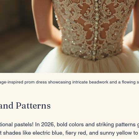
age-inspired prom dress showcasing intricate beadwork and a flowing si
and Patterns
ional pastels! In 2026, bold colors and striking patterns
 shades like electric blue, fiery red, and sunny yellow t