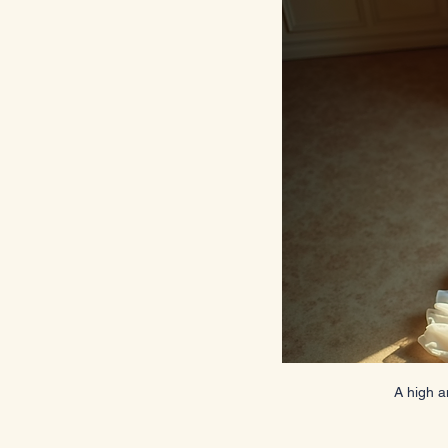
A high a