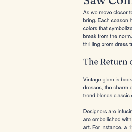
As we move closer to
bring. Each season h
colors that symbolize
break from the norm. 
thrilling prom dress t
The Return 
Vintage glam is back
dresses, the charm o
trend blends classic 
Designers are infusin
are embellished with
art. For instance, a 