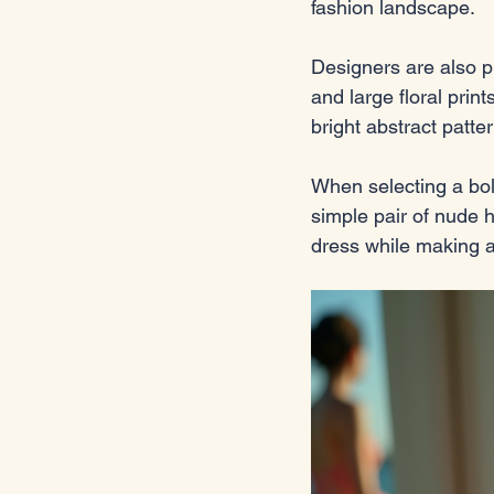
fashion landscape. 
Designers are also p
and large floral pri
bright abstract patte
When selecting a bold
simple pair of nude 
dress while making a