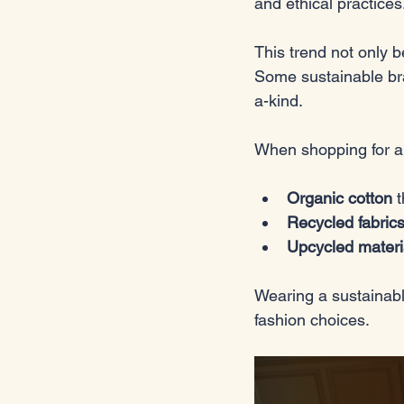
and ethical practices.
This trend not only b
Some sustainable bra
a-kind. 
When shopping for a 
Organic cotton
 
Recycled fabric
Upcycled materi
Wearing a sustainabl
fashion choices.