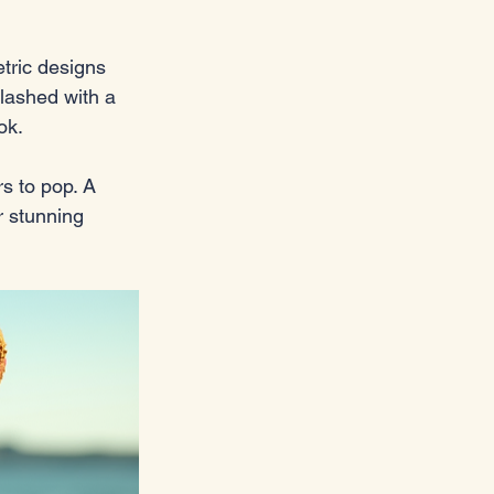
tric designs 
lashed with a 
ok.
s to pop. A 
r stunning 