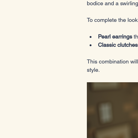
bodice and a swirling 
To complete the look
Pearl earrings
 t
Classic clutches
This combination will
style.