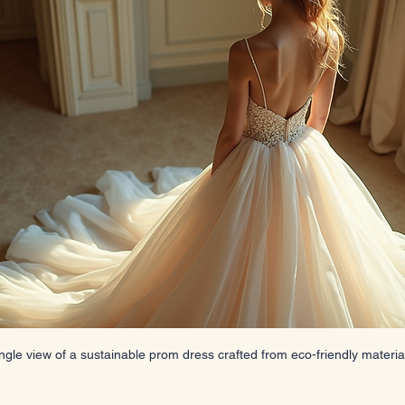
ngle view of a sustainable prom dress crafted from eco-friendly materia