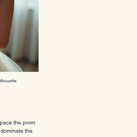
lhouette.
 grace the prom 
o dominate the 