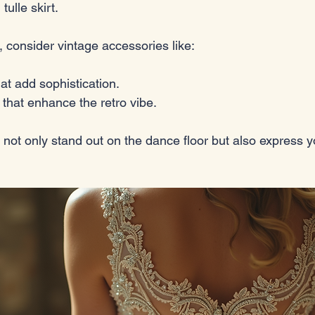
tulle skirt. 
, consider vintage accessories like:
hat add sophistication.
 that enhance the retro vibe. 
 not only stand out on the dance floor but also express yo