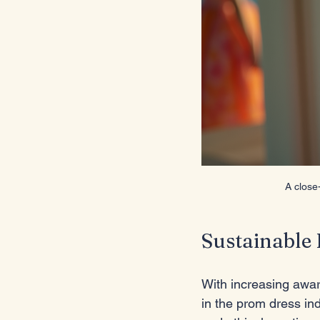
A close
Sustainable 
With increasing awar
in the prom dress in