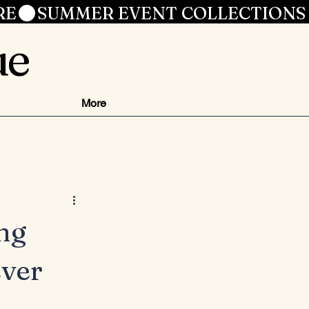
RE
ue
More
ng
ver