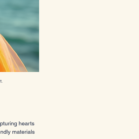
t.
pturing hearts 
ndly materials 