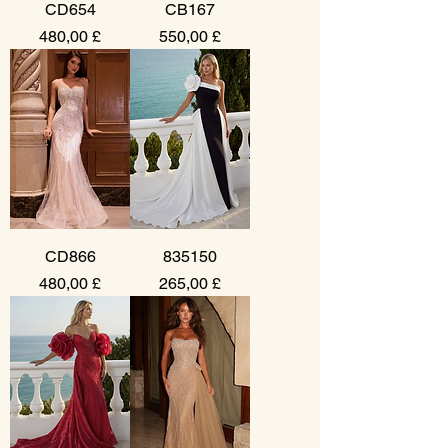
CD654
CB167
Prezzo
Prezzo
480,00 £
550,00 £
CD866
835150
Prezzo
Prezzo
480,00 £
265,00 £