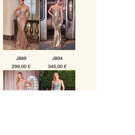
J889
J894
Prezzo
Prezzo
299,00 £
345,00 £
CC0688
KV1138