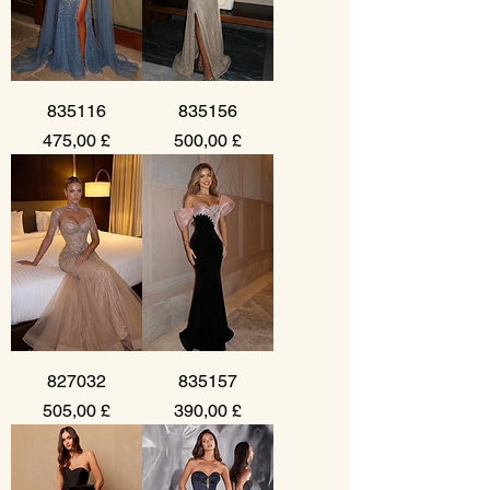
835116
835156
Prezzo
Prezzo
475,00 £
500,00 £
827032
835157
Prezzo
Prezzo
505,00 £
390,00 £