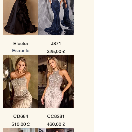
Electra
J871
Esaurito
Prezzo
325,00 £
CD684
CC8281
Prezzo
Prezzo
510,00 £
460,00 £