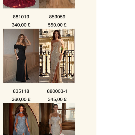
881019
859059
Prezzo
Prezzo
340,00 £
550,00 £
835118
880003-1
Prezzo
Prezzo
360,00 £
345,00 £