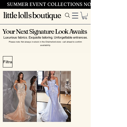
SUMMER EVENT COLLECTIONS NOW LAUNCHING 
little lolls boutique
Your Next Signature Look Awaits
Luxurious fabrics. Exquisite tailoring. Unforgettable entrances.
Please note: Not always in-stock in the Chelmsford store - call ahead to confirm
availability
Filtra