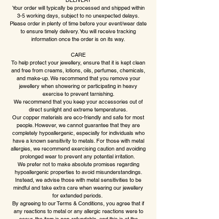
DELIVERY
Your order will typically be processed and shipped within
3-5 working days, subject to no unexpected delays.
Please order in plenty of time before your event/wear date
to ensure timely delivery. You will receive tracking
information once the order is on its way.
CARE
To help protect your jewellery, ensure that it is kept clean
and free from creams, lotions, oils, perfumes, chemicals,
and make-up. We recommend that you remove your
jewellery when showering or participating in heavy
exercise to prevent tarnishing.
We recommend that you keep your accessories out of
direct sunlight and extreme temperatures.
Our copper materials are eco-friendly and safe for most
people. However, we cannot guarantee that they are
completely hypoallergenic, especially for individuals who
have a known sensitivity to metals. For those with metal
allergies, we recommend exercising caution and avoiding
prolonged wear to prevent any potential irritation.
We prefer not to make absolute promises regarding
hypoallergenic properties to avoid misunderstandings.
Instead, we advise those with metal sensitivities to be
mindful and take extra care when wearing our jewellery
for extended periods.
By agreeing to our Terms & Conditions, you agree that if
any reactions to metal or any allergic reactions were to