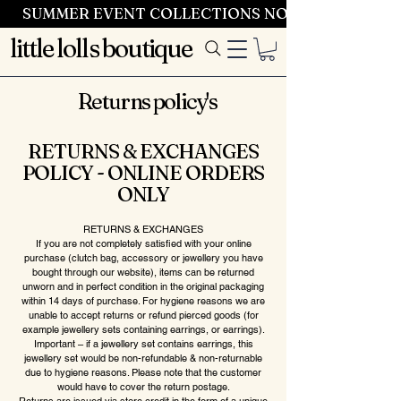
SUMMER EVENT COLLECTIONS NOW LAUNCHING 
little lolls boutique
Returns policy's
RETURNS & EXCHANGES
POLICY - ONLINE ORDERS
ONLY
RETURNS & EXCHANGES
If you are not completely satisfied with your online
purchase (clutch bag, accessory or jewellery you have
bought through our website), items can be returned
unworn and in perfect condition in the original packaging
within 14 days of purchase. For hygiene reasons we are
unable to accept returns or refund pierced goods (for
example jewellery sets containing earrings, or earrings).
Important – if a jewellery set contains earrings, this
jewellery set would be non-refundable & non-returnable
due to hygiene reasons. Please note that the customer
would have to cover the return postage.