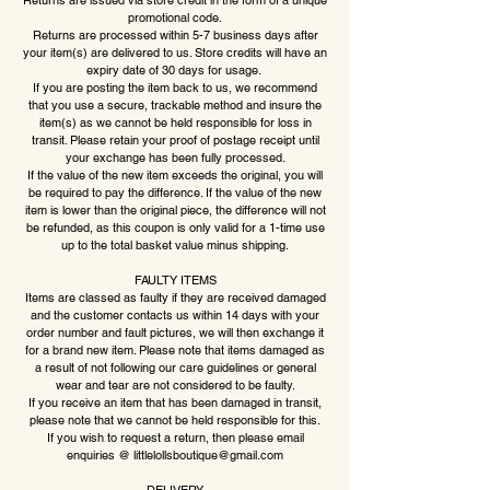
Returns are issued via store credit in the form of a unique
promotional code.
Returns are processed within 5-7 business days after
your item(s) are delivered to us. Store credits will have an
expiry date of 30 days for usage.
If you are posting the item back to us, we recommend
that you use a secure, trackable method and insure the
item(s) as we cannot be held responsible for loss in
transit. Please retain your proof of postage receipt until
your exchange has been fully processed.
If the value of the new item exceeds the original, you will
be required to pay the difference. If the value of the new
item is lower than the original piece, the difference will not
be refunded, as this coupon is only valid for a 1-time use
up to the total basket value minus shipping.
FAULTY ITEMS
Items are classed as faulty if they are received damaged
and the customer contacts us within 14 days with your
order number and fault pictures, we will then exchange it
for a brand new item. Please note that items damaged as
a result of not following our care guidelines or general
wear and tear are not considered to be faulty.
If you receive an item that has been damaged in transit,
please note that we cannot be held responsible for this.
If you wish to request a return, then please email
enquiries @
littlelollsboutique@gmail.com