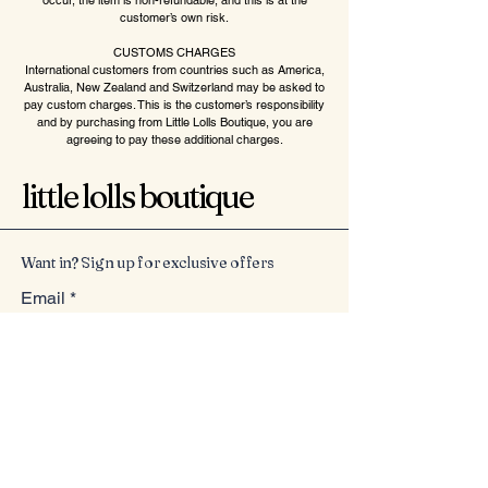
occur, the item is non-refundable, and this is at the
customer’s own risk.
CUSTOMS CHARGES
International customers from countries such as America,
Australia, New Zealand and Switzerland may be asked to
pay custom charges. This is the customer’s responsibility
and by purchasing from Little Lolls Boutique, you are
agreeing to pay these additional charges.
little lolls boutique
Want in? Sign up for exclusive offers
Email
*
Yes, subscribe me to your 
newsletter.
*
Submit