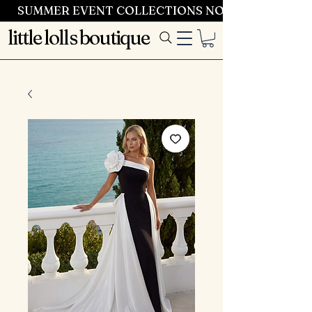
SUMMER EVENT COLLECTIONS NOW LAUNCHING 
little lolls boutique