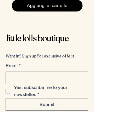
Aggiungi al carrello
little lolls boutique
Want in? Sign up for exclusive offers
Email
*
Yes, subscribe me to your 
newsletter.
*
Submit