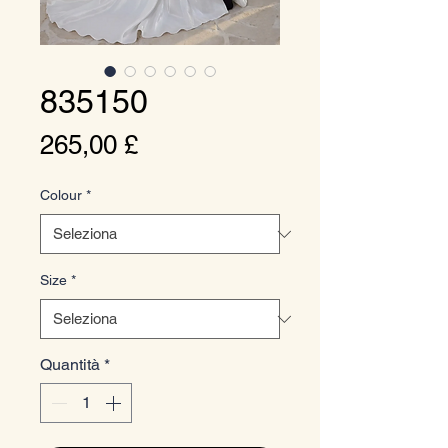
835150
Prezzo
265,00 £
Colour
*
Size
*
Quantità
*