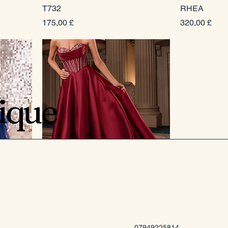
T732
RHEA
Prezzo
Prezzo
175,00 £
320,00 £
tique
CK2405
Prezzo
289,00 £
07949225814