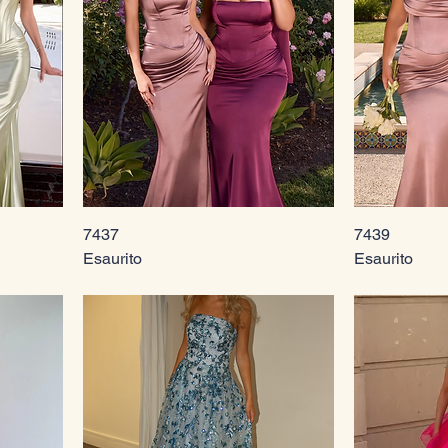
7437
7439
Esaurito
Esaurito