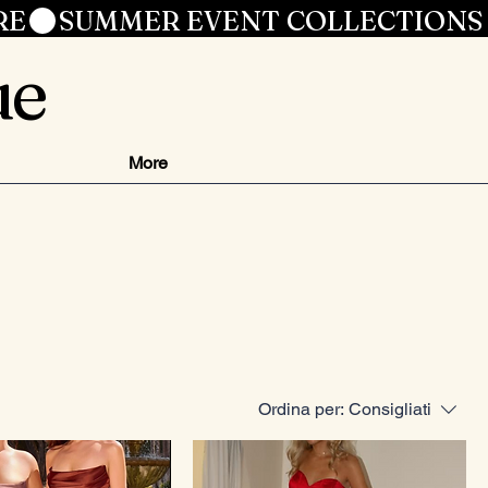
RE
ue
More
Ordina per:
Consigliati