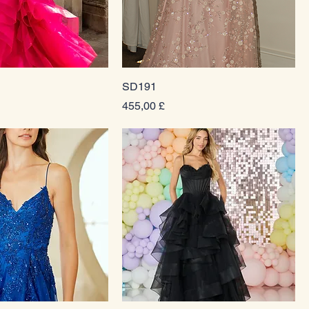
SD191
Prezzo
455,00 £