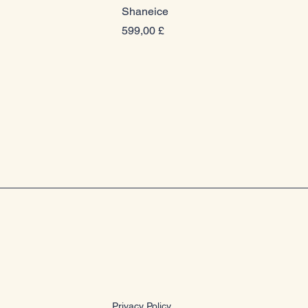
Shaneice
Prezzo
599,00 £
Privacy Policy