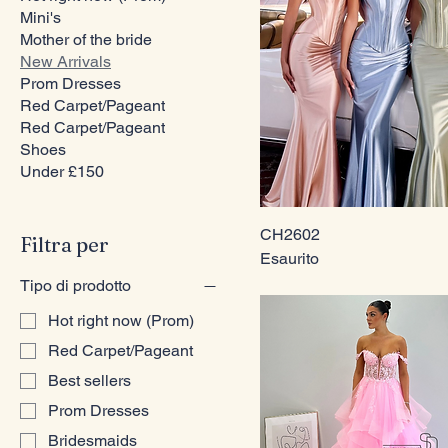
Mini's
Mother of the bride
New Arrivals
Prom Dresses
Red Carpet/Pageant
Red Carpet/Pageant
Shoes
Under £150
CH2602
Filtra per
Esaurito
Tipo di prodotto
Hot right now (Prom)
Red Carpet/Pageant
Best sellers
Prom Dresses
Bridesmaids