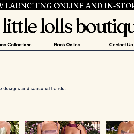
 LAUNCHING ONLINE AND IN-STO
little lolls boutiq
op Collections
Book Online
Contact Us
ve designs and seasonal trends.