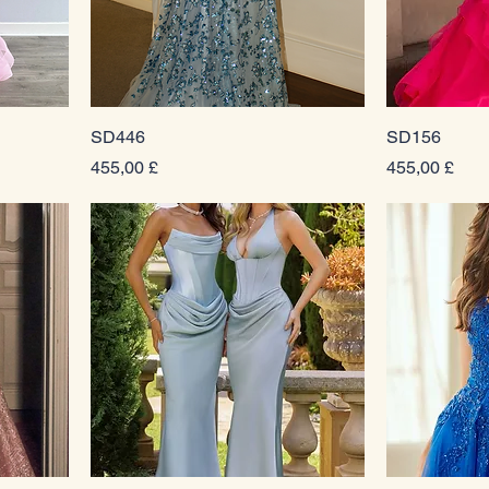
SD446
SD156
Prezzo
Prezzo
455,00 £
455,00 £