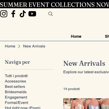
SUMMER EVENT COLLECTIONS NOW
Home
Sh
Home
New Arrivals
Naviga per
New Arrivals
Explore our latest exclusi
Tutti i prodotti
Accessories
Best sellers
14 prodotti
Bridesmaids
Engagement
Formal/Event
Hot right now (Prom)