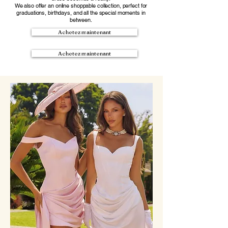
We also offer an online shoppable collection, perfect for
graduations, birthdays, and all the special moments in
between.
Achetez maintenant
Achetez maintenant