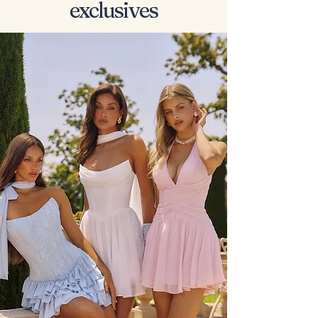
exclusives