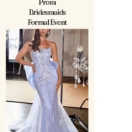
Prom
Bridesmaids
Formal Event