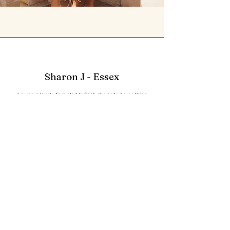
Sharon J - Essex
Lauren is lovely ,from start to finish she sorted everything
for my daughter's prom dress ,even gave some advise on
other issues we were having with her shoes , Absolutely
lovely experience
Phillipa - London
A huge thank you for such an amazingly personal service.
Lauren is incredible and goes way above and beyond to
ensure the dress is perfect.
Dress fittings are fun.