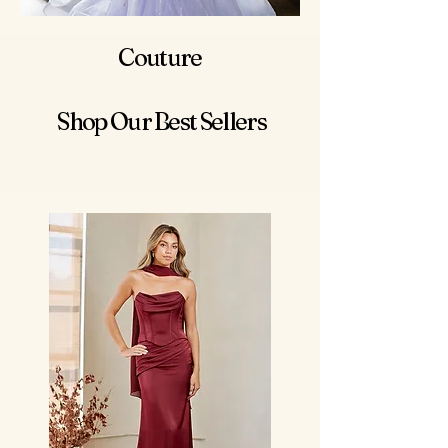
Couture
Shop Our Best Sellers
Votre bal est extraordinaire, et votre robe devrait
l’être aussi !