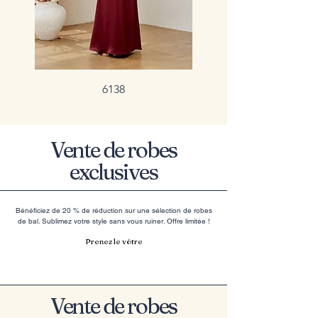
6138
Vente de robes
exclusives
Bénéficiez de 20 % de réduction sur une sélection de robes
de bal. Sublimez votre style sans vous ruiner. Offre limitée !
Prenez le vôtre
Vente de robes