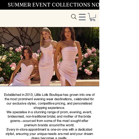
SUMMER EVENT COLLECTIONS NOW LAUNCHING 
Entrez dans le
style
Established in 2013, Little Lolls Boutique has grown into one of
the most prominent evening wear destinations, celebrated for
our exclusive styles, competitive pricing, and personalised
shopping experience.
We specialise in a stunning range of prom, evening, event,
bridesmaid, non-traditional bridal, and mother of the bride
gowns—sourced from some of the most sought-after
premium brands around the world.
Every in-store appointment is one-on-one with a dedicated
stylist, ensuring your unique needs are met and your dream
dress becomes a reality.