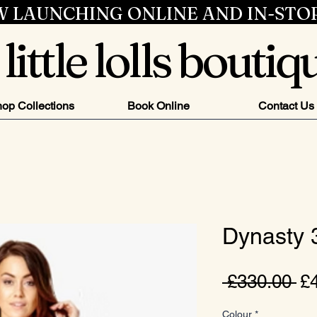
 LAUNCHING ONLINE AND IN-STO
little lolls boutiq
op Collections
Book Online
Contact Us
Dynasty
Re
 £330.00 
£
Pr
Colour
*