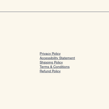
Privacy Policy
Accessibility Statement
Shipping Policy
Terms & Conditions
Refund Policy