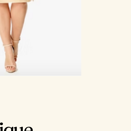
tique