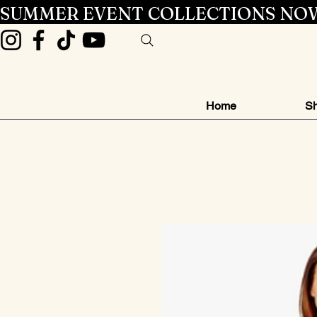
SUMMER EVENT COLLECTIONS NOW
Home
Sh