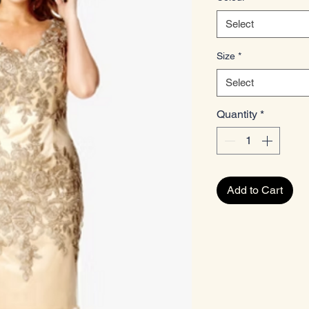
Select
Size
*
Select
Quantity
*
Add to Cart