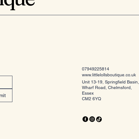
07949225814
www.littlelollsboutique.co.uk
Unit 13-19, Springfield Basin,
Wharf Road, Chelmsford,
Essex
mit
CM2 6YQ