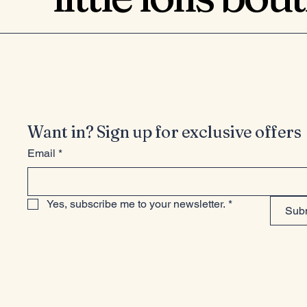
Want in? Sign up for exclusive offers
Email
*
Yes, subscribe me to your newsletter.
*
Sub