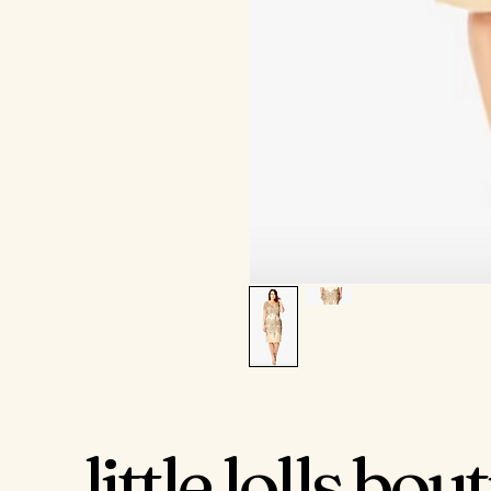
little lolls bou