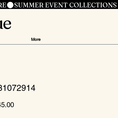
RE
ue
More
 31072914
gular
Sale
45.00
ice
Price