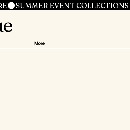
RE
ue
More
ezzo