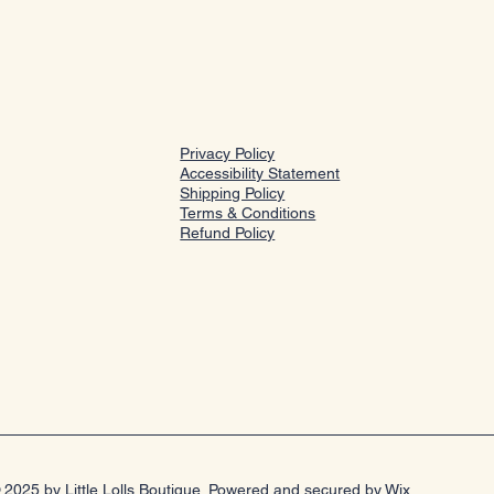
Privacy Policy
Accessibility Statement
Shipping Policy
Terms & Conditions
Refund Policy
 2025 by Little Lolls Boutique. Powered and secured by
Wix