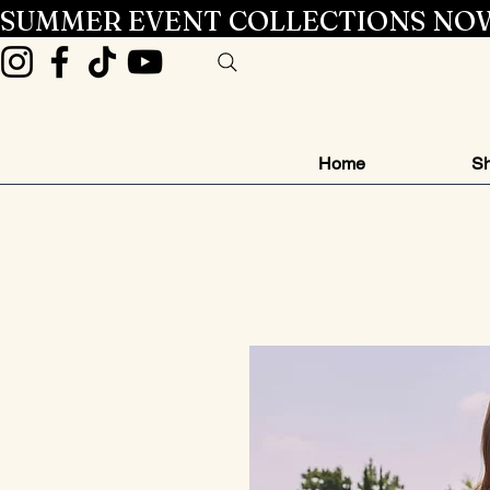
SUMMER EVENT COLLECTIONS NOW
Home
Sh