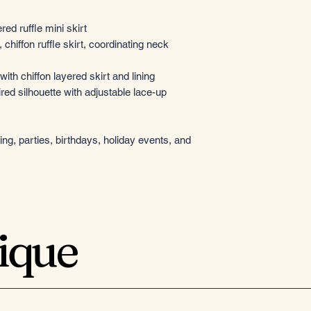
red ruffle mini skirt
chiffon ruffle skirt, coordinating neck
ith chiffon layered skirt and lining
red silhouette with adjustable lace-up
g, parties, birthdays, holiday events, and
tique