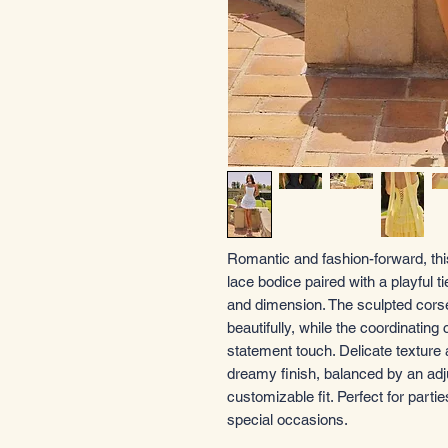
Romantic and fashion-forward, thi
lace bodice paired with a playful t
and dimension. The sculpted corset-
beautifully, while the coordinating
statement touch. Delicate texture 
dreamy finish, balanced by an adj
customizable fit. Perfect for part
special occasions.