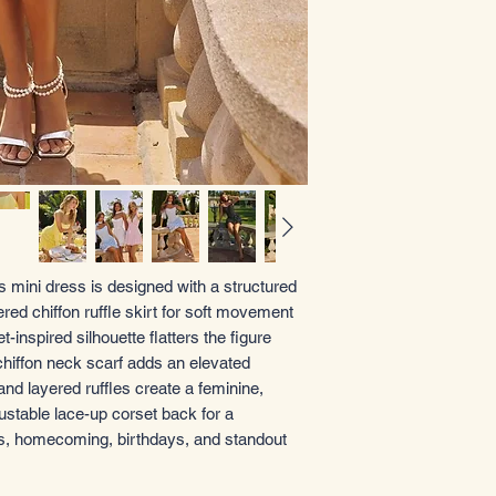
s mini dress is designed with a structured
iered chiffon ruffle skirt for soft movement
inspired silhouette flatters the figure
 chiffon neck scarf adds an elevated
and layered ruffles create a feminine,
ustable lace-up corset back for a
ies, homecoming, birthdays, and standout