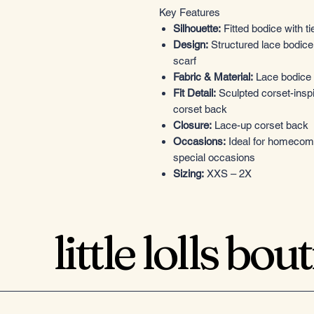
Key Features
Silhouette:
Fitted bodice with tie
Design:
Structured lace bodice, 
scarf
Fabric & Material:
Lace bodice w
Fit Detail:
Sculpted corset-inspi
corset back
Closure:
Lace-up corset back
Occasions:
Ideal for homecomin
special occasions
Sizing:
XXS – 2X
little lolls bou