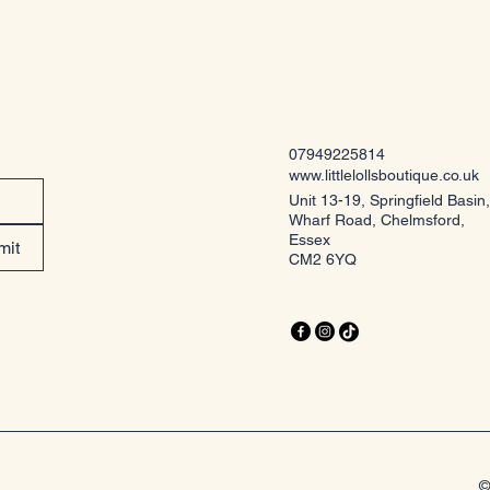
07949225814
www.littlelollsboutique.co.uk
Unit 13-19, Springfield Basin,
Wharf Road, Chelmsford,
Essex
mit
CM2 6YQ
©