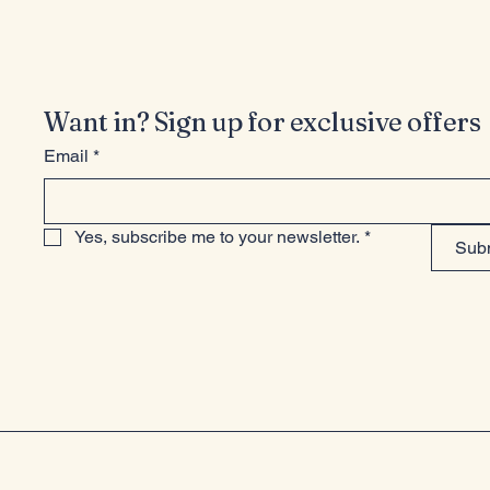
Want in? Sign up for exclusive offers
Email
*
Yes, subscribe me to your newsletter.
*
Sub