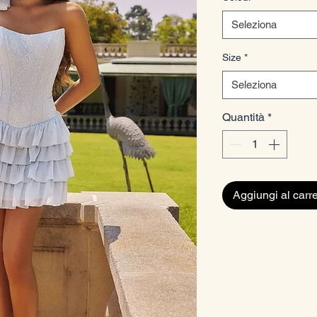
Seleziona
Size
*
Seleziona
Quantità
*
Aggiungi al carre