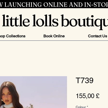
 LAUNCHING ONLINE AND IN-STO
little lolls boutiq
op Collections
Book Online
Contact Us
T739
Pr
155,00 £
Colour
*