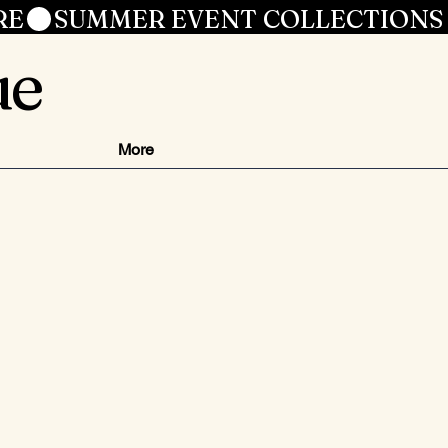
RE
ue
More
ezzo