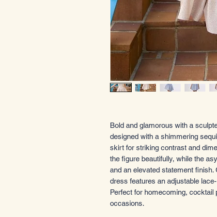
Bold and glamorous with a sculpted
designed with a shimmering sequin
skirt for striking contrast and dim
the figure beautifully, while the 
and an elevated statement finish. C
dress features an adjustable lace-
Perfect for homecoming, cocktail 
occasions.