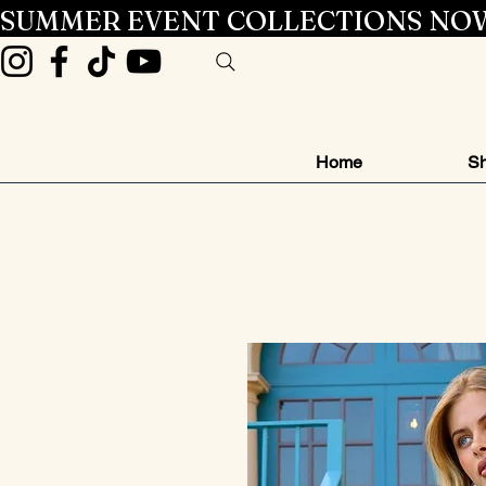
SUMMER EVENT COLLECTIONS NOW
Home
Sh