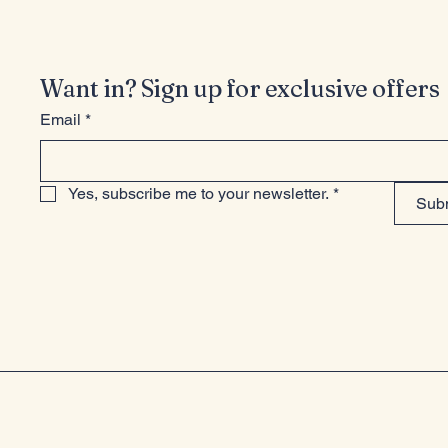
Want in? Sign up for exclusive offers
Email
*
Yes, subscribe me to your newsletter.
*
Sub