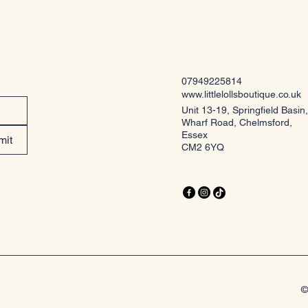
07949225814
www.littlelollsboutique.co.uk
Unit 13-19, Springfield Basin,
Wharf Road, Chelmsford,
Essex
mit
CM2 6YQ
©