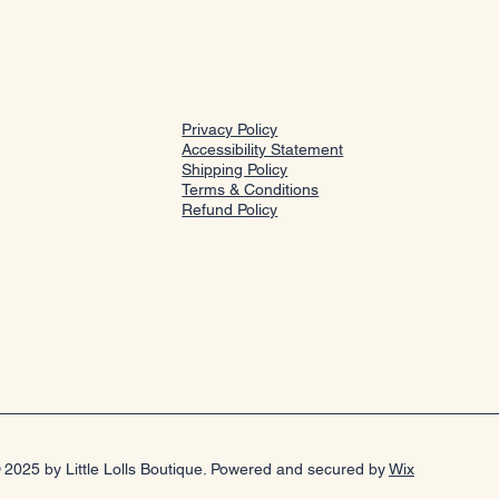
Privacy Policy
Accessibility Statement
Shipping Policy
Terms & Conditions
Refund Policy
 2025 by Little Lolls Boutique. Powered and secured by
Wix