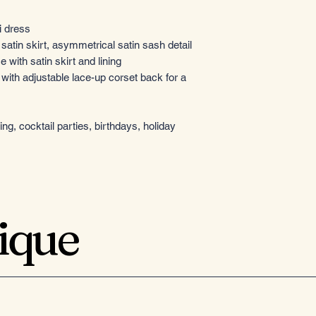
i dress
atin skirt, asymmetrical satin sash detail
 with satin skirt and lining
 with adjustable lace-up corset back for a
g, cocktail parties, birthdays, holiday
tique