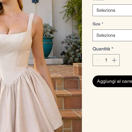
Seleziona
Size
*
Seleziona
Quantità
*
Aggiungi al carre