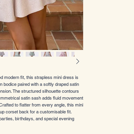
 modern fit, this strapless mini dress is
 bodice paired with a softly draped satin
ension. The structured silhouette contours
asymmetrical satin sash adds fluid movement
rafted to flatter from every angle, this mini
up corset back for a customisable fit.
parties, birthdays, and special evening