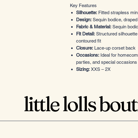
Key Features
Silhouette:
Fitted strapless min
Design:
Sequin bodice, draped s
Fabric & Material:
Sequin bodice
Fit Detail:
Structured silhouette
contoured fit
Closure:
Lace-up corset back
Occasions:
Ideal for homecomin
parties, and special occasions
Sizing:
XXS – 2X
little lolls bou