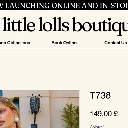
 LAUNCHING ONLINE AND IN-STO
little lolls boutiq
op Collections
Book Online
Contact Us
T738
Pr
149,00 £
Colour
*