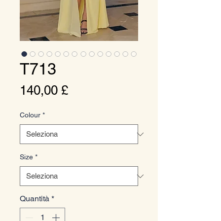
T713
Prezzo
140,00 £
Colour
*
Size
*
Quantità
*