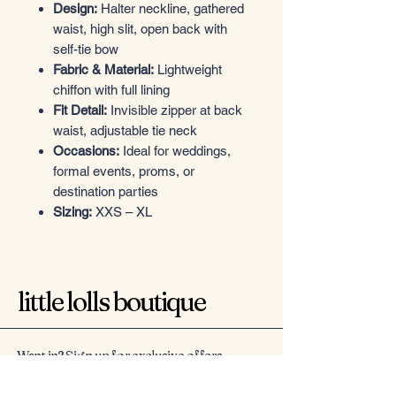
Design:
Halter neckline, gathered
waist, high slit, open back with
self-tie bow
Fabric & Material:
Lightweight
chiffon with full lining
Fit Detail:
Invisible zipper at back
waist, adjustable tie neck
Occasions:
Ideal for weddings,
formal events, proms, or
destination parties
Sizing:
XXS – XL
little lolls boutique
Want in? Sign up for exclusive offers
Email
*