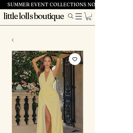
SUMMER EVENT COLLECTIONS NOW LAUNCHING 
little lolls boutique