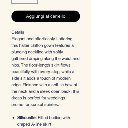
Aggiungi al carrello
Details
Elegant and effortlessly flattering,
this halter chiffon gown features a
plunging neckline with softly
gathered draping along the waist and
hips. The floor-length skirt flows
beautifully with every step, while a
side slit adds a touch of modern
edge. Finished with a self-tie bow at
the neck and a sleek open back, this
dress is perfect for weddings,
proms, or sunset soirées.
Silhouette:
Fitted bodice with
draped A-line skirt