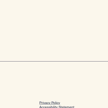
Privacy Policy
Accessibility Statement