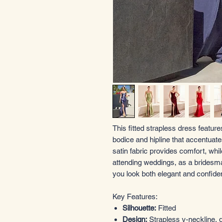
This fitted strapless dress feature
bodice and hipline that accentuate
satin fabric provides comfort, while 
attending weddings, as a bridesma
you look both elegant and confiden
Key Features:
Silhouette:
Fitted
Design:
Strapless v-neckline, g