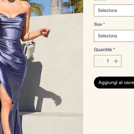
Seleziona
Size
*
Seleziona
Quantità
*
Aggiungi al carre