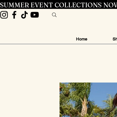
SUMMER EVENT COLLECTIONS NOW
Home
Sh