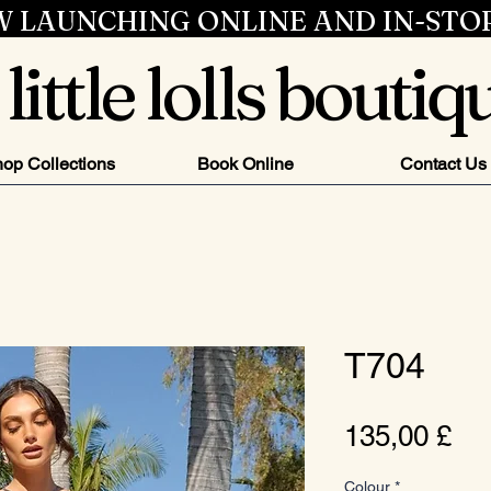
 LAUNCHING ONLINE AND IN-STO
little lolls boutiq
op Collections
Book Online
Contact Us
T704
Pr
135,00 £
Colour
*