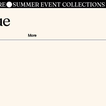
RE
ue
More
ezzo