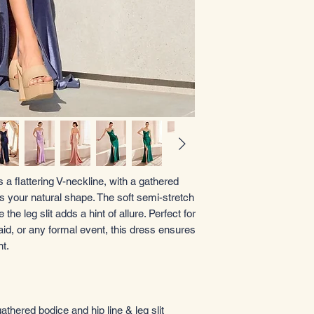
s a flattering V-neckline, with a gathered
s your natural shape. The soft semi-stretch
the leg slit adds a hint of allure. Perfect for
id, or any formal event, this dress ensures
t.
athered bodice and hip line & leg slit