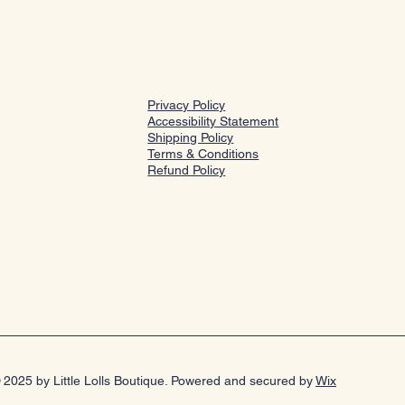
Privacy Policy
Accessibility Statement
Shipping Policy
Terms & Conditions
Refund Policy
 2025 by Little Lolls Boutique. Powered and secured by
Wix