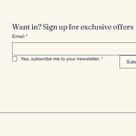
Want in? Sign up for exclusive offers
Email
*
Yes, subscribe me to your newsletter.
*
Sub