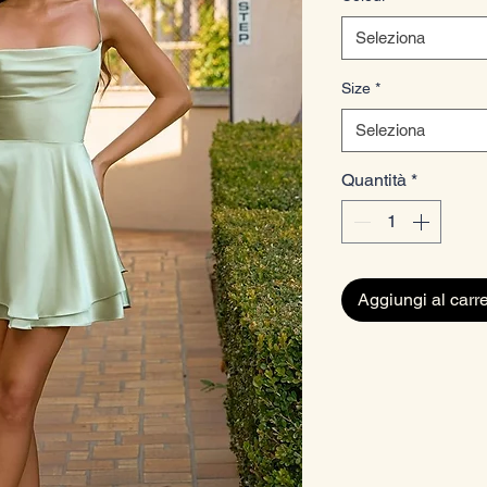
Seleziona
Size
*
Seleziona
Quantità
*
Aggiungi al carre