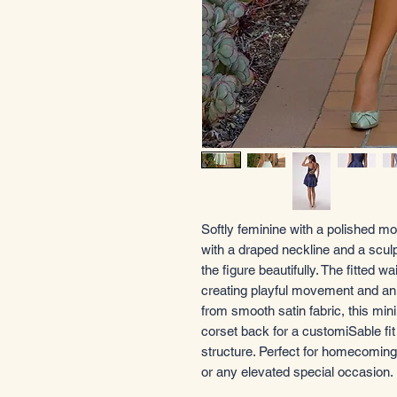
Softly feminine with a polished mo
with a draped neckline and a sculp
the figure beautifully. The fitted w
creating playful movement and an ef
from smooth satin fabric, this min
corset back for a customiSable fi
structure. Perfect for homecoming,
or any elevated special occasion.