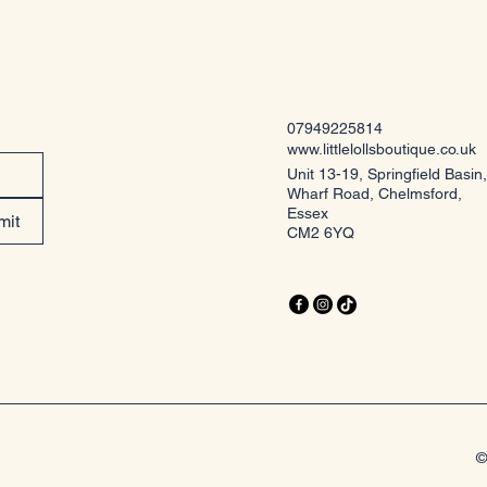
07949225814
www.littlelollsboutique.co.uk
Unit 13-19, Springfield Basin,
Wharf Road, Chelmsford,
Essex
mit
CM2 6YQ
©