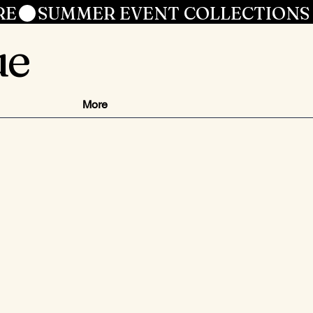
RE
ue
More
zzo