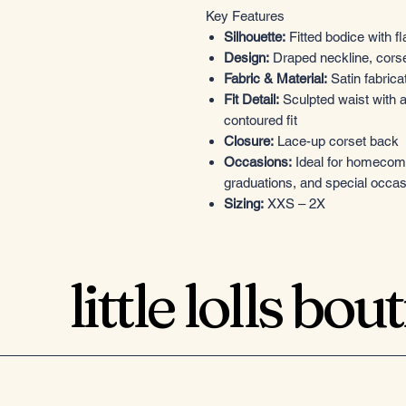
Key Features
Silhouette:
Fitted bodice with fl
Design:
Draped neckline, corset
Fabric & Material:
Satin fabricat
Fit Detail:
Sculpted waist with a
contoured fit
Closure:
Lace-up corset back
Occasions:
Ideal for homecomin
graduations, and special occa
Sizing:
XXS – 2X
little lolls bou