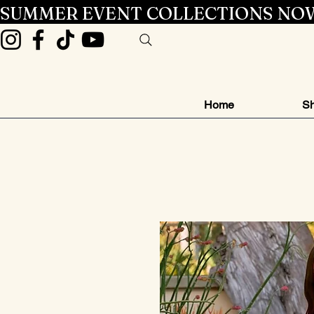
SUMMER EVENT COLLECTIONS NOW
Home
Sh