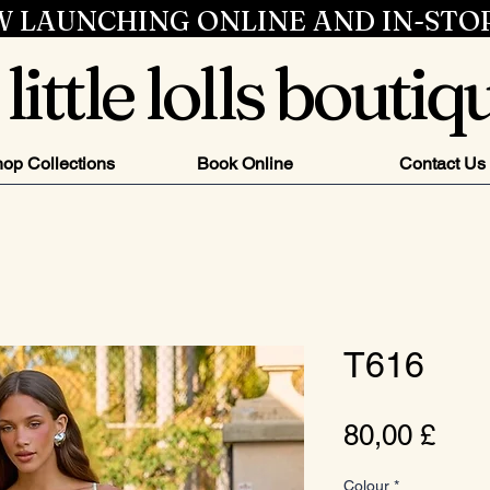
 LAUNCHING ONLINE AND IN-STO
little lolls boutiq
op Collections
Book Online
Contact Us
T616
Pre
80,00 £
Colour
*