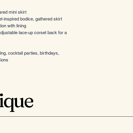
ared mini skirt
-inspired bodice, gathered skirt
ion with lining
djustable lace-up corset back for a
g, cocktail parties, birthdays,
sions
tique