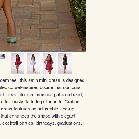
dern feel, this satin mini dress is designed
ted corset-inspired bodice that contours
aist flows into a voluminous gathered skirt,
fortlessly flattering silhouette. Crafted
i dress features an adjustable lace-up
t that enhances the shape with elegant
 cocktail parties, birthdays, graduations,