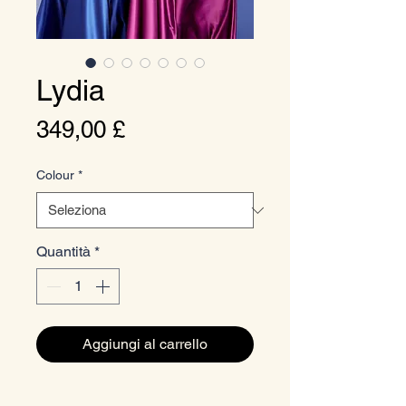
Lydia
Prezzo
349,00 £
Colour
*
Quantità
*
Aggiungi al carrello