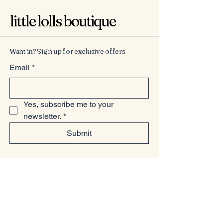
little lolls boutique
Want in? Sign up for exclusive offers
Email
*
Yes, subscribe me to your 
newsletter.
*
Submit
07949225814
www.littlelollsboutique.co.uk
Unit 13-19, Springfield Basin, Wharf