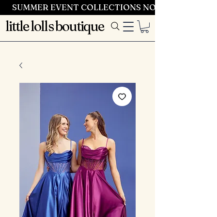
SUMMER EVENT COLLECTIONS NOW LAUNCHING 
little lolls boutique