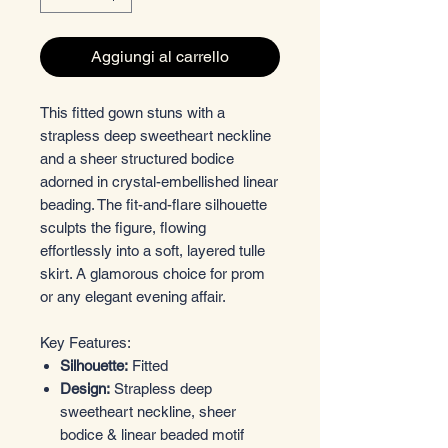
Aggiungi al carrello
This fitted gown stuns with a
strapless deep sweetheart neckline
and a sheer structured bodice
adorned in crystal-embellished linear
beading. The fit-and-flare silhouette
sculpts the figure, flowing
effortlessly into a soft, layered tulle
skirt. A glamorous choice for prom
or any elegant evening affair.
Key Features:
Silhouette:
Fitted
Design:
Strapless deep
sweetheart neckline, sheer
bodice & linear beaded motif