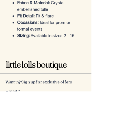
Fabric & Material:
Crystal
embellished tulle
Fit Detail:
Fit & flare
Occasions:
Ideal for prom or
formal events
Sizing:
Available in sizes 2 - 16
little lolls boutique
Want in? Sign up for exclusive offers
Email
*
Yes, subscribe me to your 
newsletter.
*