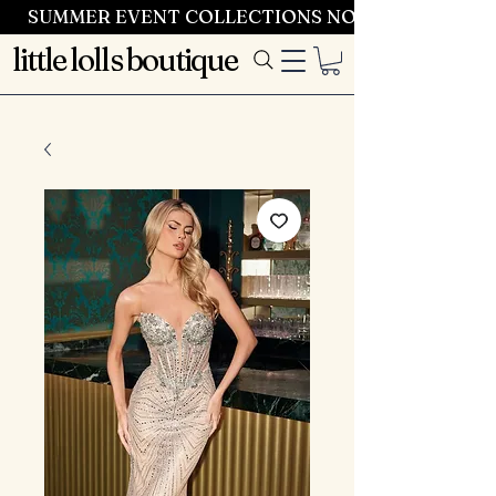
SUMMER EVENT COLLECTIONS NOW LAUNCHING 
little lolls boutique