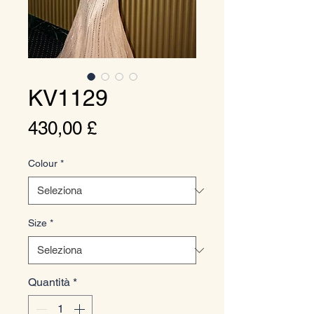
KV1129
Prezzo
430,00 £
Colour
*
Size
*
Quantità
*