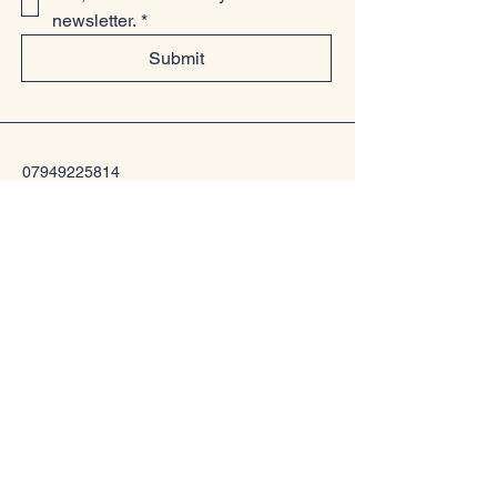
newsletter.
*
Submit
07949225814
www.littlelollsboutique.co.uk
Unit 13-19, Springfield Basin, Wharf
Road, Chelmsford, Essex
CM2 6YQ
Privacy Policy
Accessibility Statement
Shipping Policy
Terms & Conditions
Refund Policy