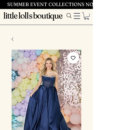
SUMMER EVENT COLLECTIONS NOW LAUNCHING 
little lolls boutique