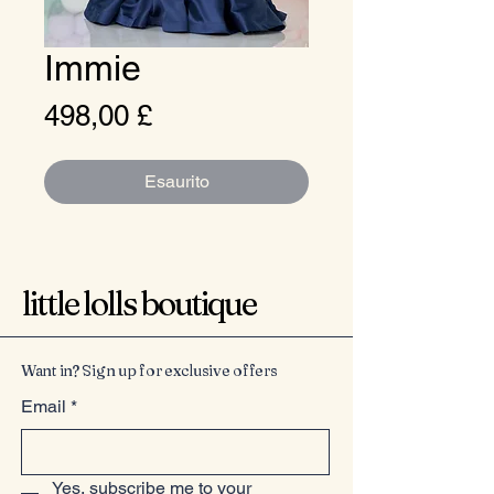
Immie
Prezzo
498,00 £
Esaurito
little lolls boutique
Want in? Sign up for exclusive offers
Email
*
Yes, subscribe me to your 