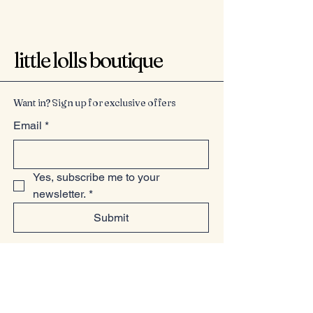
little lolls boutique
Want in? Sign up for exclusive offers
Email
*
Yes, subscribe me to your 
newsletter.
*
Submit
07949225814
www.littlelollsboutique.co.uk