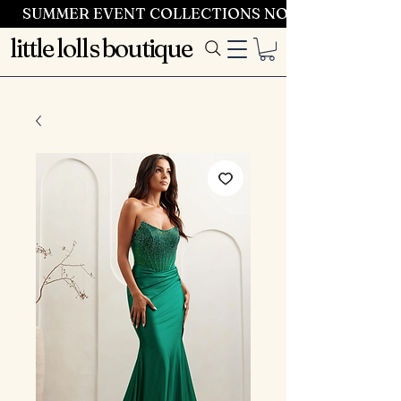
SUMMER EVENT COLLECTIONS NOW LAUNCHING 
little lolls boutique