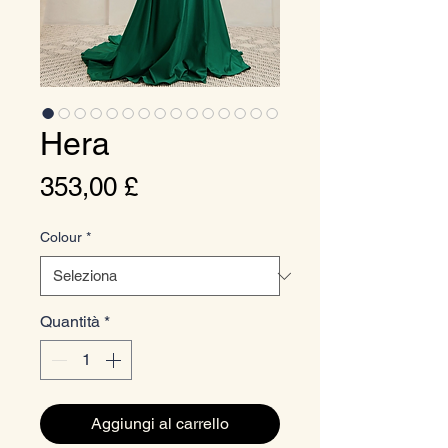
Hera
Prezzo
353,00 £
Colour
*
Quantità
*
Aggiungi al carrello