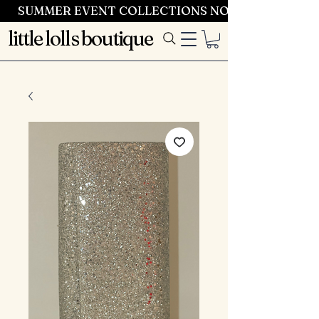
SUMMER EVENT COLLECTIONS NOW LAUNCHING 
little lolls boutique