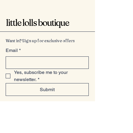
little lolls boutique
Want in? Sign up for exclusive offers
Email
*
Yes, subscribe me to your 
newsletter.
*
Submit
07949225814
www.littlelollsboutique.co.uk