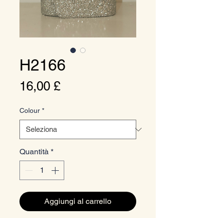
H2166
Prezzo
16,00 £
Colour
*
Quantità
*
Aggiungi al carrello