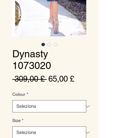
Dynasty
1073020
Prezzo
Prezzo
 309,00 £ 
65,00 £
regolare
scontato
Colour
*
Size
*