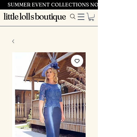
SUMMER EVENT COLLECTIONS NOW LAUNCHING 
little lolls boutique