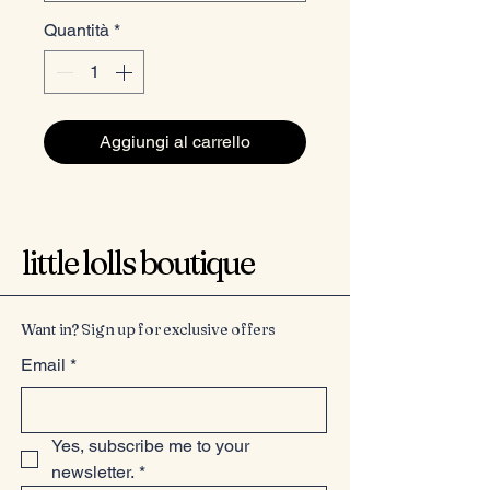
Quantità
*
Aggiungi al carrello
little lolls boutique
Want in? Sign up for exclusive offers
Email
*
Yes, subscribe me to your 
newsletter.
*