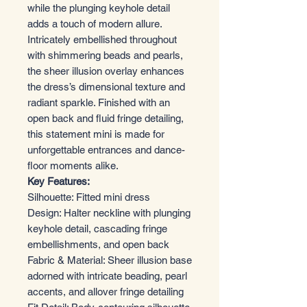
while the plunging keyhole detail
adds a touch of modern allure.
Intricately embellished throughout
with shimmering beads and pearls,
the sheer illusion overlay enhances
the dress’s dimensional texture and
radiant sparkle. Finished with an
open back and fluid fringe detailing,
this statement mini is made for
unforgettable entrances and dance-
floor moments alike.
Key Features:
Silhouette: Fitted mini dress
Design: Halter neckline with plunging
keyhole detail, cascading fringe
embellishments, and open back
Fabric & Material: Sheer illusion base
adorned with intricate beading, pearl
accents, and allover fringe detailing