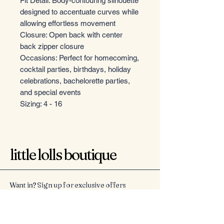
Fit Detail: Body-contouring silhouette
designed to accentuate curves while
allowing effortless movement
Closure: Open back with center
back zipper closure
Occasions: Perfect for homecoming,
cocktail parties, birthdays, holiday
celebrations, bachelorette parties,
and special events
Sizing: 4 - 16
little lolls boutique
Want in? Sign up for exclusive offers
Email
*