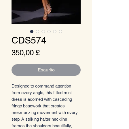
CDS574
Prezzo
350,00 £
Esaurito
Designed to command attention
from every angle, this fitted mini
dress is adorned with cascading
fringe beadwork that creates
mesmerizing movement with every
step. A striking halter neckline
frames the shoulders beautifully,