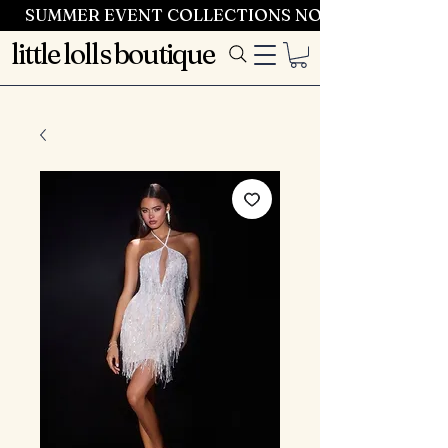
SUMMER EVENT COLLECTIONS NOW LAUNCHING 
little lolls boutique