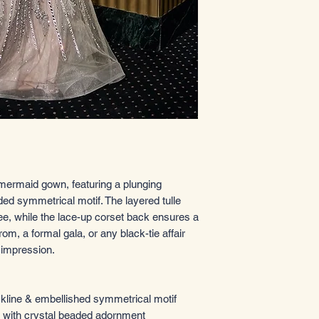
 mermaid gown, featuring a plunging
ded symmetrical motif. The layered tulle
knee, while the lace-up corset back ensures a
prom, a formal gala, or any black-tie affair
 impression.
kline & embellished symmetrical motif
e with crystal beaded adornment