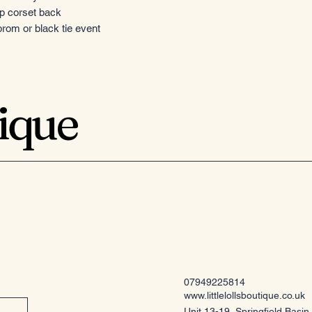
up corset back
rom or black tie event
tique
07949225814
www.littlelollsboutique.co.uk
Unit 13-19, Springfield Basin,