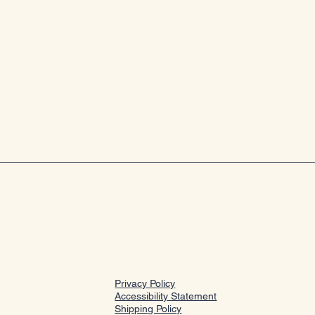
Privacy Policy
Accessibility Statement
Shipping Policy