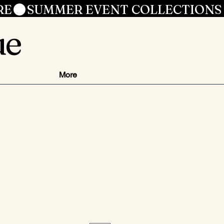
RE
ue
More
ezzo