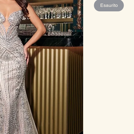
Esaurito