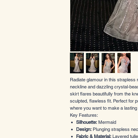
Radiate glamour in this strapless
neckline and dazzling crystal-bea
skirt flares beautifully from the 
sculpted, flawless fit. Perfect for 
where you want to make a lasting
Key Features:
Silhouette:
Mermaid
Design:
Plunging strapless nec
Fabric & Material:
Layered tull