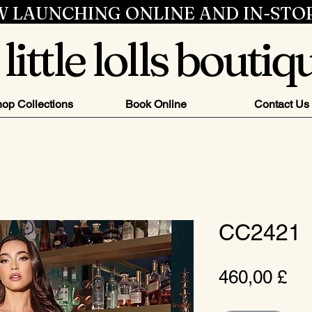
 LAUNCHING ONLINE AND IN-STO
little lolls boutiq
op Collections
Book Online
Contact Us
CC2421
Pr
460,00 £