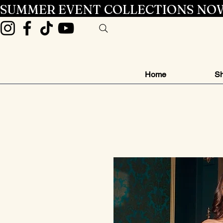
SUMMER EVENT COLLECTIONS NOW
Home
Sh