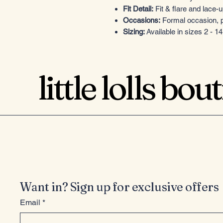
Fit Detail:
Fit & flare and lace-
Occasions:
Formal occasion, p
Sizing:
Available in sizes 2 - 14
little lolls bou
Want in? Sign up for exclusive offers
Email
*