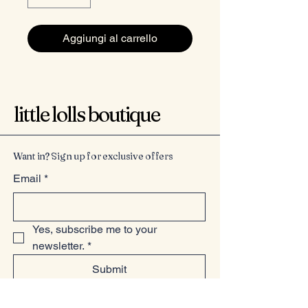
Aggiungi al carrello
little lolls boutique
Want in? Sign up for exclusive offers
Email
*
Yes, subscribe me to your 
newsletter.
*
Submit