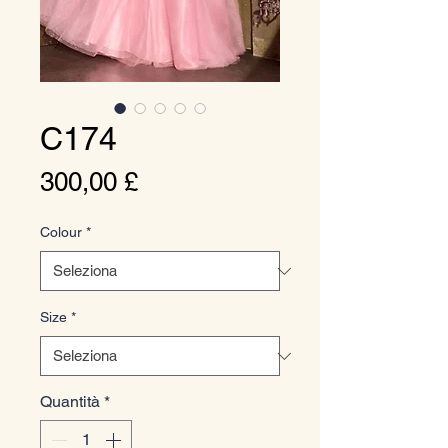
C174
Prezzo
300,00 £
Colour
*
Size
*
Quantità
*