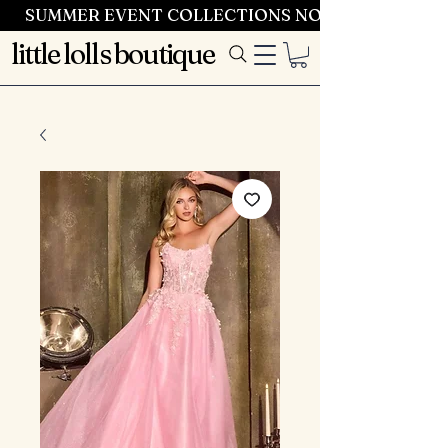
SUMMER EVENT COLLECTIONS NOW LAUNCHING 
little lolls boutique