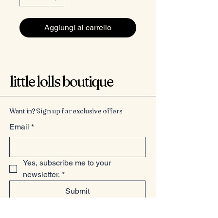
Aggiungi al carrello
little lolls boutique
Want in? Sign up for exclusive offers
Email
*
Yes, subscribe me to your 
newsletter.
*
Submit