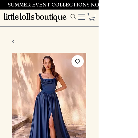
SUMMER EVENT COLLECTIONS NOW LAUNCHING 
little lolls boutique