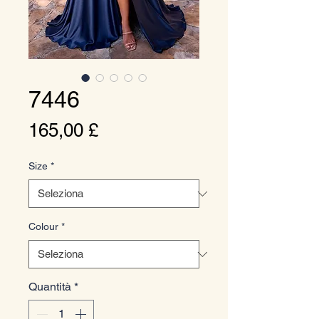
7446
Prezzo
165,00 £
Size
*
Colour
*
Quantità
*