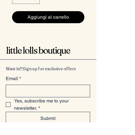
Aggiungi al carrello
little lolls boutique
Want in? Sign up for exclusive offers
Email
*
Yes, subscribe me to your 
newsletter.
*
Submit