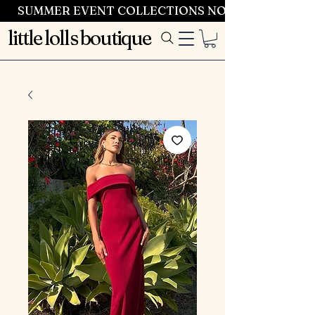
SUMMER EVENT COLLECTIONS NOW LAUNCHING 
little lolls boutique