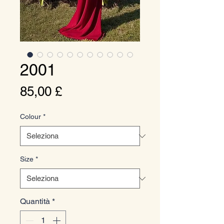
2001
Prezzo
85,00 £
Colour
*
Size
*
Quantità
*