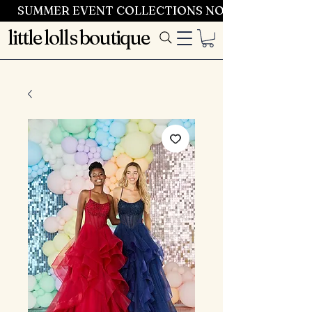
SUMMER EVENT COLLECTIONS NOW LAUNCHING 
little lolls boutique