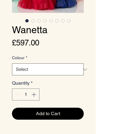
Wanetta
Price
£597.00
Colour
*
Quantity
*
Add to Cart