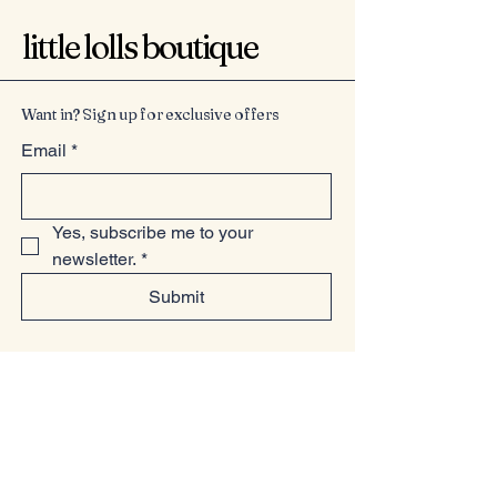
little lolls boutique
Want in? Sign up for exclusive offers
Email
*
Yes, subscribe me to your 
newsletter.
*
Submit
07949225814
www.littlelollsboutique.co.uk
Unit 13-19, Springfield Basin, Wharf