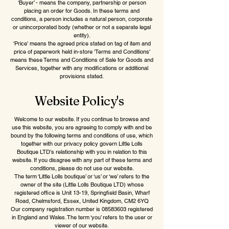
‘Buyer’ - means the company, partnership or person
placing an order for Goods. In these terms and
conditions, a person includes a natural person, corporate
or unincorporated body (whether or not a separate legal
entity).
'Price' means the agreed price stated on tag of item and
price of paperwork held in-store 'Terms and Conditions'
means these Terms and Conditions of Sale for Goods and
Services, together with any modifications or additional
provisions stated.
Website Policy's
Welcome to our website. If you continue to browse and
use this website, you are agreeing to comply with and be
bound by the following terms and conditions of use, which
together with our privacy policy govern Little Lolls
Boutique LTD's relationship with you in relation to this
website. If you disagree with any part of these terms and
conditions, please do not use our website.
The term ‘Little Lolls boutique’ or ‘us’ or ‘we’ refers to the
owner of the site (Little Lolls Boutique LTD) whose
registered office is Unit 13-19, Springfield Basin, Wharf
Road, Chelmsford, Essex, United Kingdom, CM2 6YQ
Our company registration number is 08583603 registered
in England and Wales. The term ‘you’ refers to the user or
viewer of our website.