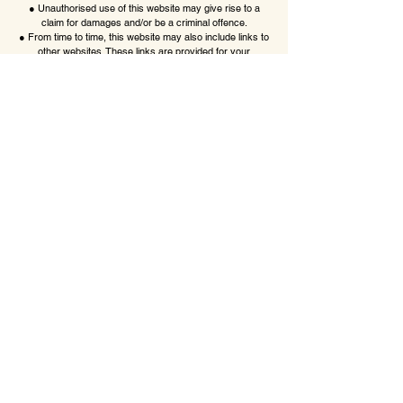
● Unauthorised use of this website may give rise to a
claim for damages and/or be a criminal offence.
● From time to time, this website may also include links to
other websites. These links are provided for your
convenience to provide further information. They do not
signify that we endorse the website(s). We have no
responsibility for the content of the linked website(s).
● Your use of this website and any dispute arising out of
such use of the website is subject to the laws of England,
Northern Ireland,
Scotland and Wales
little lolls boutique
Want in? Sign up for exclusive offers
Email
*
Yes, subscribe me to your 
newsletter.
*
Submit