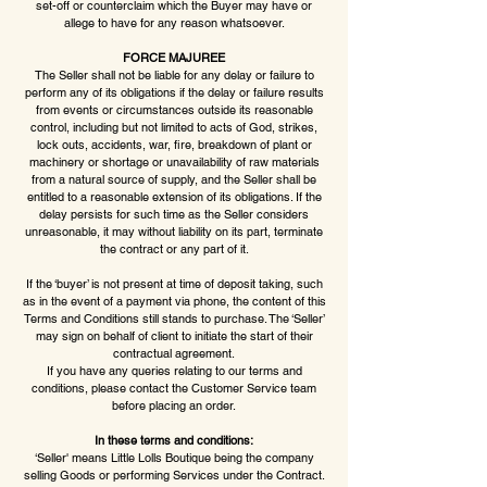
set-off or counterclaim which the Buyer may have or
allege to have for any reason whatsoever.
FORCE MAJUREE
The Seller shall not be liable for any delay or failure to
perform any of its obligations if the delay or failure results
from events or circumstances outside its reasonable
control, including but not limited to acts of God, strikes,
lock outs, accidents, war, fire, breakdown of plant or
machinery or shortage or unavailability of raw materials
from a natural source of supply, and the Seller shall be
entitled to a reasonable extension of its obligations. If the
delay persists for such time as the Seller considers
unreasonable, it may without liability on its part, terminate
the contract or any part of it.
If the ‘buyer’ is not present at time of deposit taking, such
as in the event of a payment via phone, the content of this
Terms and Conditions still stands to purchase. The ‘Seller’
may sign on behalf of client to initiate the start of their
contractual agreement.
If you have any queries relating to our terms and
conditions, please contact the Customer Service team
before placing an order.
In these terms and conditions:
‘Seller' means Little Lolls Boutique being the company
selling Goods or performing Services under the Contract.