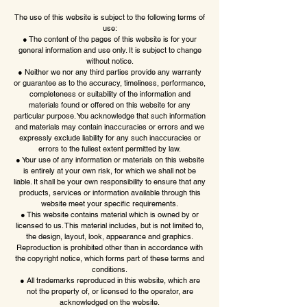
The use of this website is subject to the following terms of
use:
● The content of the pages of this website is for your
general information and use only. It is subject to change
without notice.
● Neither we nor any third parties provide any warranty
or guarantee as to the accuracy, timeliness, performance,
completeness or suitability of the information and
materials found or offered on this website for any
particular purpose. You acknowledge that such information
and materials may contain inaccuracies or errors and we
expressly exclude liability for any such inaccuracies or
errors to the fullest extent permitted by law.
● Your use of any information or materials on this website
is entirely at your own risk, for which we shall not be
liable. It shall be your own responsibility to ensure that any
products, services or information available through this
website meet your specific requirements.
● This website contains material which is owned by or
licensed to us. This material includes, but is not limited to,
the design, layout, look, appearance and graphics.
Reproduction is prohibited other than in accordance with
the copyright notice, which forms part of these terms and
conditions.
● All trademarks reproduced in this website, which are
not the property of, or licensed to the operator, are
acknowledged on the website.