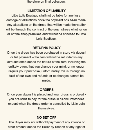
the store on final collection.
LIMITATION OF LIABILITY
Little Lolls Boutique shall not be liable for any loss,
damage or alterations once the payment has been made.
Any alterations on the dress that will be made there after
will be through the contract of the seamstress whether on
or off the shop premises and will not be attached to Little
Lolls Boutique.
RETURNS POLICY
Once the dress has been purchased in store via deposit
or full payment – the item will not be refunded in any
circumstance due to the nature of the item. Including the
unlikely event that you change your mind, or no longer
require your purchase, unfortunately this is through no
fault of our own and refunds or exchanges cannot be
made.
ORDERS
Once your deposit is placed and your dress is ordered -
you are liable to pay for the dress in all circumstances
except when the dress order is cancelled by Little Lolls
themselves.
NO SET OFF
The Buyer may not withhold payment of any invoice or
other amount due to the Seller by reason of any right of