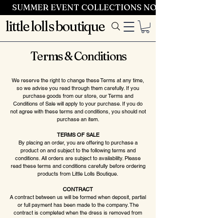
SUMMER EVENT COLLECTIONS NOW LAUNCHING 
little lolls boutique
Terms & Conditions
We reserve the right to change these Terms at any time,
so we advise you read through them carefully. If you
purchase goods from our store, our Terms and
Conditions of Sale will apply to your purchase. If you do
not agree with these terms and conditions, you should not
purchase an item.
TERMS OF SALE
By placing an order, you are offering to purchase a
product on and subject to the following terms and
conditions. All orders are subject to availability. Please
read these terms and conditions carefully before ordering
products from Little Lolls Boutique.
CONTRACT
A contract between us will be formed when deposit, partial
or full payment has been made to the company. The
contract is completed when the dress is removed from