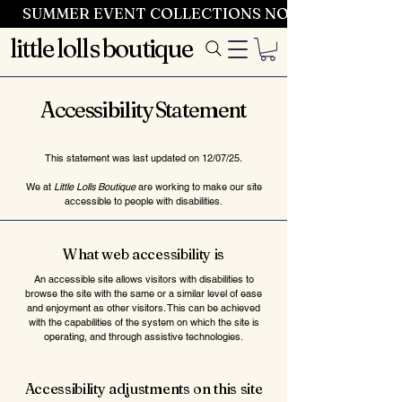
SUMMER EVENT COLLECTIONS NOW LAUNCHING 
little lolls boutique
Accessibility Statement
This statement was last updated on 12/07/25
.
We at
Little Lolls Boutique
are working to make our site
accessible to people with disabilities.
What web accessibility is
An accessible site allows visitors with disabilities to
browse the site with the same or a similar level of ease
and enjoyment as other visitors. This can be achieved
with the capabilities of the system on which the site is
operating, and through assistive technologies.
Accessibility adjustments on this site