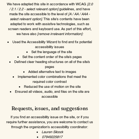
We have adapted this site in accordance with WCAG
[2.0
/ 2.1 / 2.2 - select relevant option]
guidelines, and have
made the site accessible to the level of
[A / AA / AAA -
select relevant option].
This site's contents have been
adapted to work with assistive technologies, such as
screen readers and keyboard use. As part of this effort,
we have also
[remove irrelevant information]:
Used the Accessibility Wizard to find and fix potential
accessibility issues
Set the language of the site
Set the content order of the site’s pages
Defined clear heading structures on all of the site’s
pages
Added alternative text to images
Implemented color combinations that meet the
required color contrast
Reduced the use of motion on the site
Ensured all videos, audio, and files on the site are
accessible
Requests, issues, and suggestions
If you find an accessibility issue on the site, or if you
require further assistance, you are welcome to contact us
through the organization's accessibility coordinator:
Lauren Silcock
07949225817