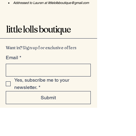
Addressed to Lauren at
littlelollsboutique@gmail.com
little lolls boutique
Want in? Sign up for exclusive offers
Email
*
Yes, subscribe me to your 
newsletter.
*
Submit
07949225814
www.littlelollsboutique.co.uk