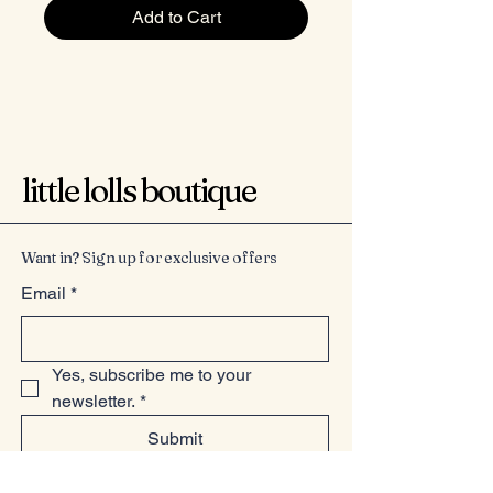
Add to Cart
little lolls boutique
Want in? Sign up for exclusive offers
Email
*
Yes, subscribe me to your 
newsletter.
*
Submit