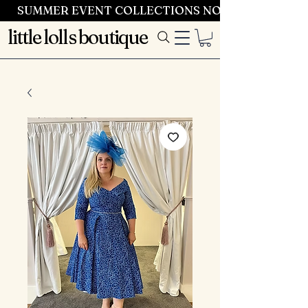
SUMMER EVENT COLLECTIONS NOW LAUNCHING 
little lolls boutique