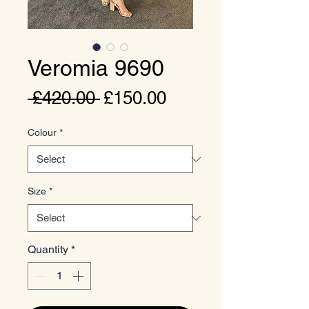
Veromia 9690
Regular
Sale
 £420.00 
£150.00
Price
Price
Colour
*
Size
*
Quantity
*