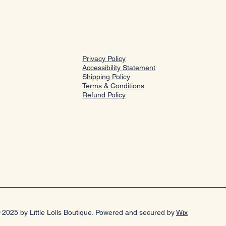
Privacy Policy
Accessibility Statement
Shipping Policy
Terms & Conditions
Refund Policy
 2025 by Little Lolls Boutique. Powered and secured by
Wix