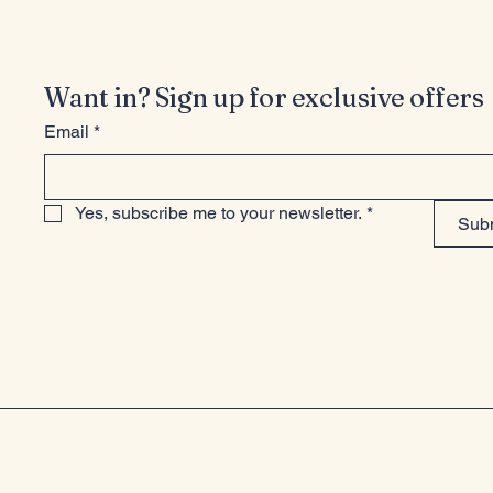
Want in? Sign up for exclusive offers
Email
*
Yes, subscribe me to your newsletter.
*
Sub