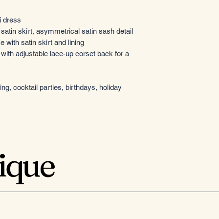
i dress
atin skirt, asymmetrical satin sash detail
 with satin skirt and lining
 with adjustable lace-up corset back for a
g, cocktail parties, birthdays, holiday
tique