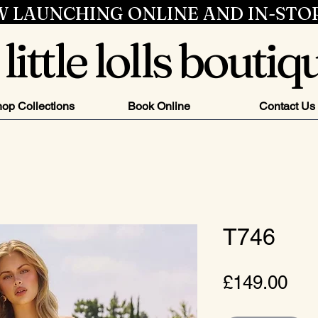
 LAUNCHING ONLINE AND IN-STO
little lolls boutiq
op Collections
Book Online
Contact Us
T746
Pri
£149.00