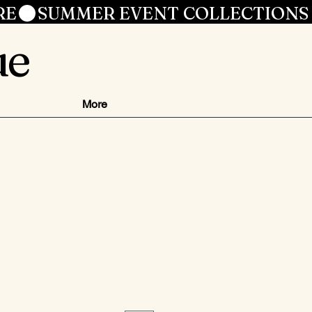
RE
ue
More
ce