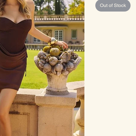
Out of Stock