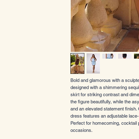
Bold and glamorous with a sculpted
designed with a shimmering sequin
skirt for striking contrast and dim
the figure beautifully, while the 
and an elevated statement finish. C
dress features an adjustable lace-
Perfect for homecoming, cocktail 
occasions.