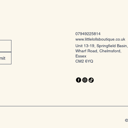
07949225814
www.littlelollsboutique.co.uk
Unit 13-19, Springfield Basin,
Wharf Road, Chelmsford,
Essex
mit
CM2 6YQ
©