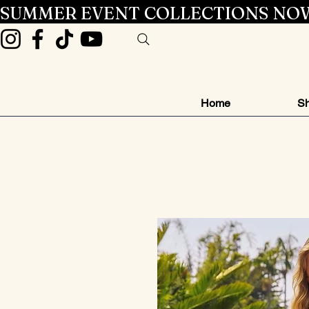
SUMMER EVENT COLLECTIONS NOW
Home
Sh