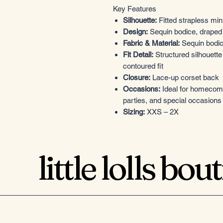
Key Features
Silhouette:
Fitted strapless min
Design:
Sequin bodice, draped s
Fabric & Material:
Sequin bodice
Fit Detail:
Structured silhouette
contoured fit
Closure:
Lace-up corset back
Occasions:
Ideal for homecomin
parties, and special occasions
Sizing:
XXS – 2X
little lolls bou