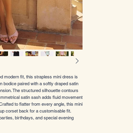
 modern fit, this strapless mini dress is
 bodice paired with a softly draped satin
ension. The structured silhouette contours
asymmetrical satin sash adds fluid movement
rafted to flatter from every angle, this mini
up corset back for a customisable fit.
parties, birthdays, and special evening