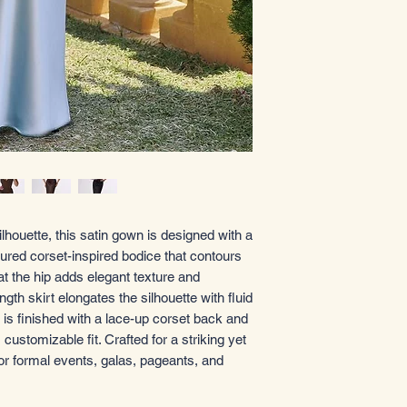
ilhouette, this satin gown is designed with a
tured corset-inspired bodice that contours
 at the hip adds elegant texture and
ngth skirt elongates the silhouette with fluid
s finished with a lace-up corset back and
, customizable fit. Crafted for a striking yet
for formal events, galas, pageants, and