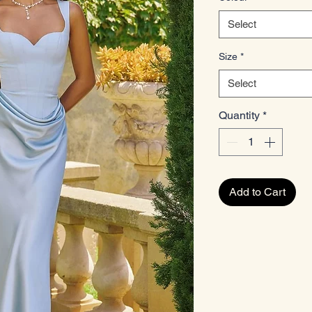
Select
Size
*
Select
Quantity
*
Add to Cart