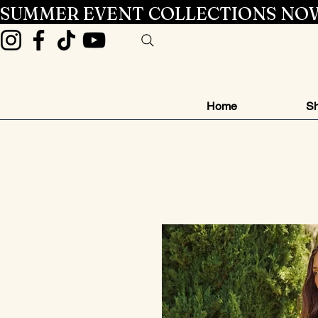
SUMMER EVENT COLLECTIONS NOW
Home
Sh