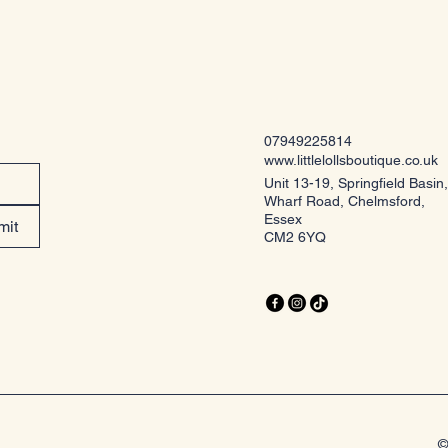
07949225814
www.littlelollsboutique.co.uk
Unit 13-19, Springfield Basin,
Wharf Road, Chelmsford,
Essex
mit
CM2 6YQ
©