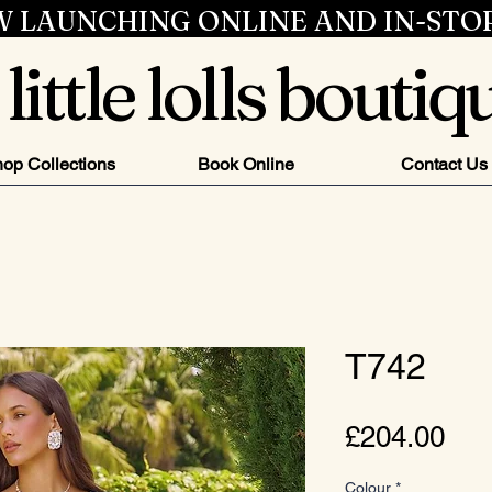
 LAUNCHING ONLINE AND IN-STO
little lolls boutiq
op Collections
Book Online
Contact Us
T742
Pri
£204.00
Colour
*