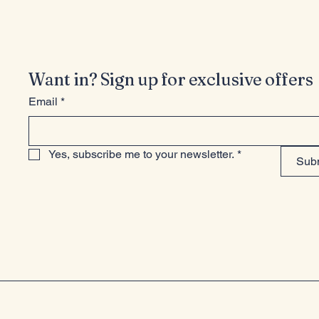
Want in? Sign up for exclusive offers
Email
*
Yes, subscribe me to your newsletter.
*
Sub