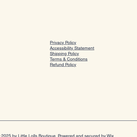
Privacy Policy
Accessibility Statement
Shipping Policy
Terms & Conditions
Refund Policy
 2025 by Little Lolls Boutique. Powered and secured by
Wix