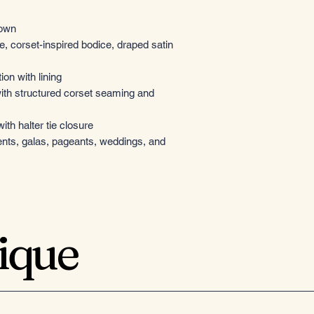
gown
e, corset-inspired bodice, draped satin
ion with lining
ith structured corset seaming and
th halter tie closure
ents, galas, pageants, weddings, and
tique