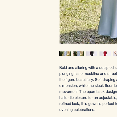
Bold and alluring with a sculpted s
plunging halter neckline and struc
the figure beautifully. Soft draping
dimension, while the sleek floor-le
movement. The open-back design i
halter tie closure for an adjustable
refined look, this gown is perfect 
evening celebrations.