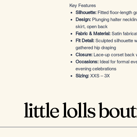
Key Features
Silhouette:
Fitted floor-length 
Design:
Plunging halter necklin
skirt, open back
Fabric & Material:
Satin fabricat
Fit Detail:
Sculpted silhouette w
gathered hip draping
Closure:
Lace-up corset back wi
Occasions:
Ideal for formal ev
evening celebrations
Sizing:
XXS – 3X
little lolls bou