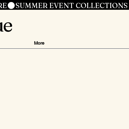
RE
ue
More
ce