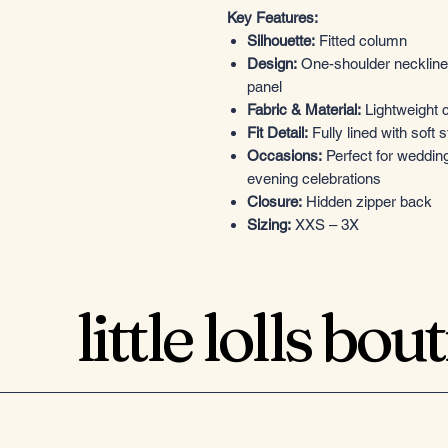
Key Features:
Silhouette:
Fitted column
Design:
One-shoulder neckline,
panel
Fabric & Material:
Lightweight c
Fit Detail:
Fully lined with soft st
Occasions:
Perfect for weddin
evening celebrations
Closure:
Hidden zipper back
Sizing:
XXS – 3X
little lolls bou