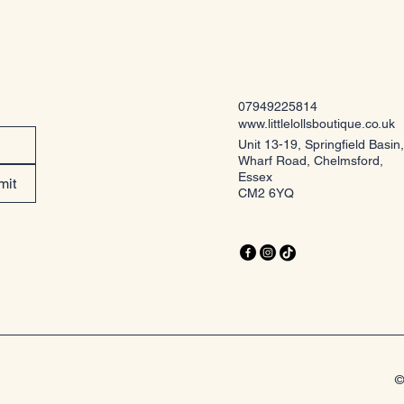
07949225814
www.littlelollsboutique.co.uk
Unit 13-19, Springfield Basin,
Wharf Road, Chelmsford,
Essex
mit
CM2 6YQ
©