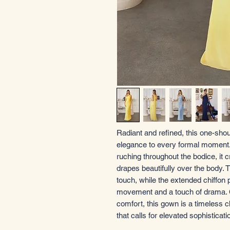
Radiant and refined, this one-shou
elegance to every formal moment. D
ruching throughout the bodice, it 
drapes beautifully over the body
touch, while the extended chiffon p
movement and a touch of drama. Cra
comfort, this gown is a timeless 
that calls for elevated sophisticati