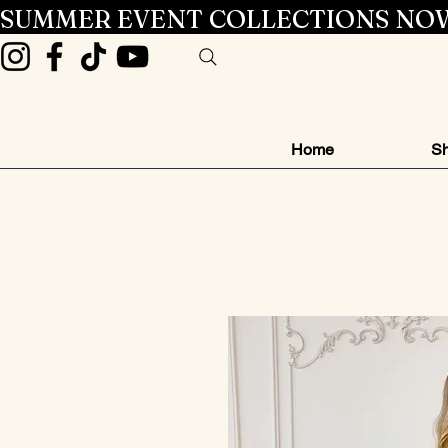
SUMMER EVENT COLLECTIONS NOW
Home
Sh