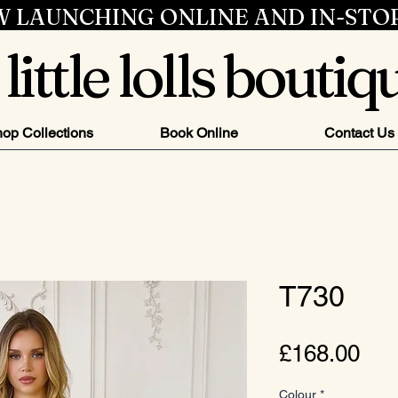
 LAUNCHING ONLINE AND IN-STO
little lolls boutiq
op Collections
Book Online
Contact Us
T730
Pri
£168.00
Colour
*