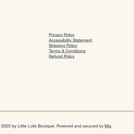
Privacy Policy
Accessibility Statement
Shipping Policy
Terms & Conditions
Refund Policy
 2025 by Little Lolls Boutique. Powered and secured by
Wix