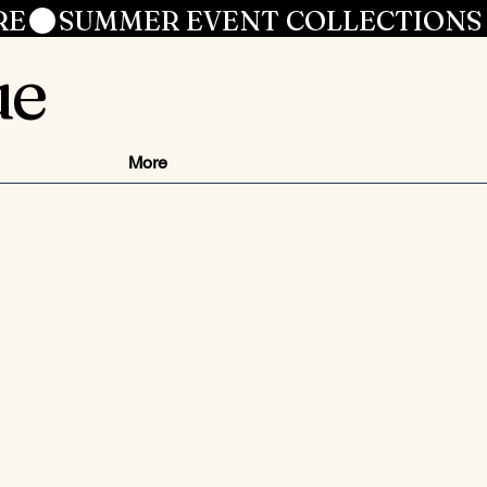
RE
ue
More
ce