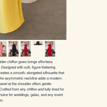
lder chiffon gown brings effortless
esigned with soft, figure-flattering
creates a smooth, elongated silhouette that
. The asymmetric neckline adds a modern
anel at the shoulder offers gentle
fted from airy chiffon and fully lined for
choice for weddings, galas, and any event
on.