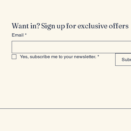
Want in? Sign up for exclusive offers
Email
*
Yes, subscribe me to your newsletter.
*
Sub