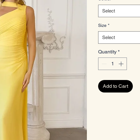
Select
Size
*
Select
Quantity
*
Add to Cart