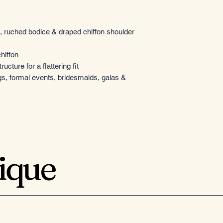
 ruched bodice & draped chiffon shoulder
hiffon
ructure for a flattering fit
gs, formal events, bridesmaids, galas &
tique