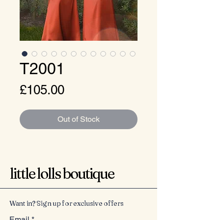
T2001
Price
£105.00
Out of Stock
little lolls boutique
Want in? Sign up for exclusive offers
Email
*