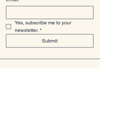
Yes, subscribe me to your 
newsletter.
*
Submit
07949225814
www.littlelollsboutique.co.uk
Unit 13-19, Springfield Basin, Wharf
Road, Chelmsford, Essex
CM2 6YQ
Privacy Policy