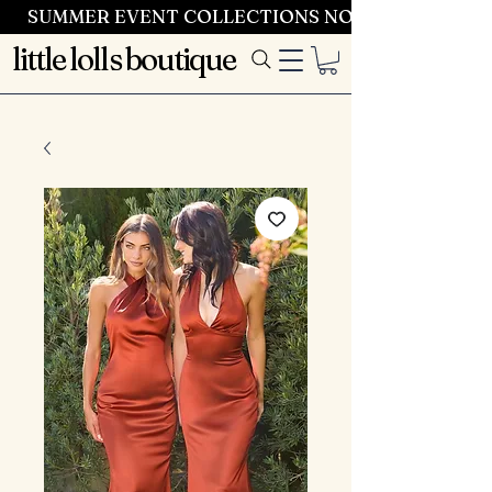
SUMMER EVENT COLLECTIONS NOW LAUNCHING 
little lolls boutique