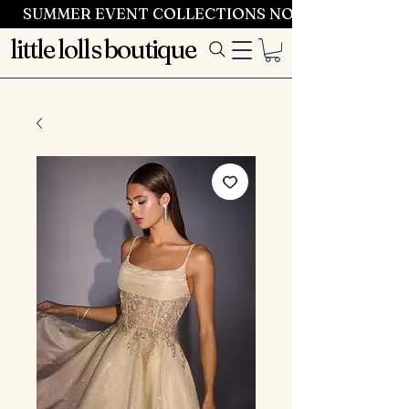
SUMMER EVENT COLLECTIONS NOW LAUNCHING 
little lolls boutique