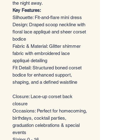
the night away.
Key Features:
Silhouette: Fit-and-flare mini dress
Design: Draped scoop neckline with
floral lace appliqué and sheer corset
bodice
Fabric & Material: Glitter shimmer
fabric with embroidered lace
appliqué detailing
Fit Detail: Structured boned corset
bodice for enhanced support,
shaping, and a defined waistline
Closure: Lace-up corset back
closure
Occasions: Perfect for homecoming,
birthdays, cocktail parties,
graduation celebrations & special
events
Sizing: 0 - 16