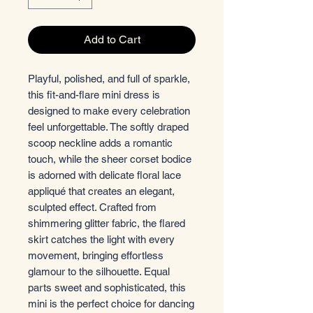
Add to Cart
Playful, polished, and full of sparkle,
this fit-and-flare mini dress is
designed to make every celebration
feel unforgettable. The softly draped
scoop neckline adds a romantic
touch, while the sheer corset bodice
is adorned with delicate floral lace
appliqué that creates an elegant,
sculpted effect. Crafted from
shimmering glitter fabric, the flared
skirt catches the light with every
movement, bringing effortless
glamour to the silhouette. Equal
parts sweet and sophisticated, this
mini is the perfect choice for dancing