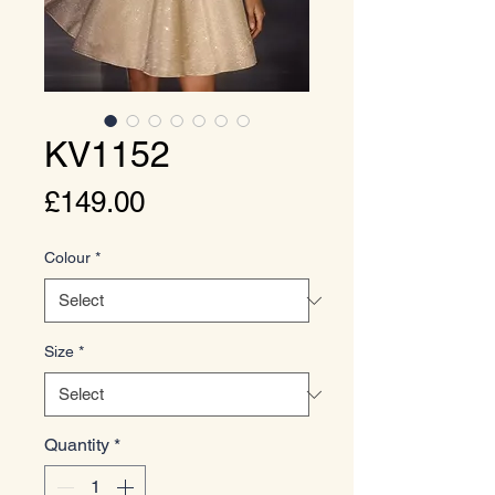
KV1152
Price
£149.00
Colour
*
Size
*
Quantity
*