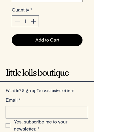
Quantity
*
Add to Cart
little lolls boutique
Want in? Sign up for exclusive offers
Email
*
Yes, subscribe me to your 
newsletter.
*