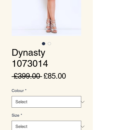
Dynasty
1073014
Regular
Sale
 £399.00 
£85.00
Price
Price
Colour
*
Size
*