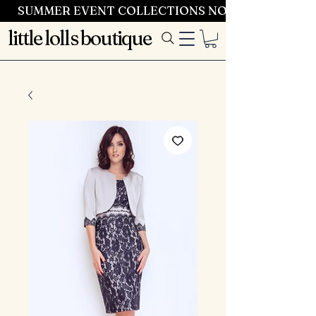
SUMMER EVENT COLLECTIONS NOW LAUNCHING 
little lolls boutique