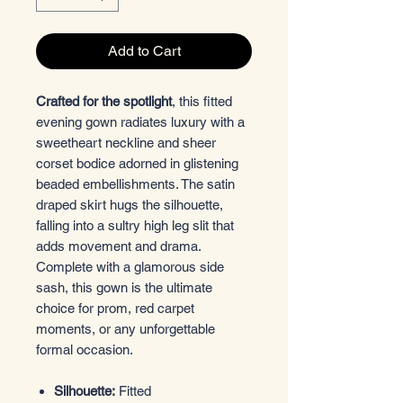
Add to Cart
Crafted for the spotlight
, this fitted
evening gown radiates luxury with a
sweetheart neckline and sheer
corset bodice adorned in glistening
beaded embellishments. The satin
draped skirt hugs the silhouette,
falling into a sultry high leg slit that
adds movement and drama.
Complete with a glamorous side
sash, this gown is the ultimate
choice for prom, red carpet
moments, or any unforgettable
formal occasion.
Silhouette:
Fitted