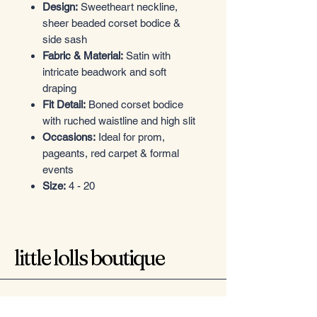
Design:
Sweetheart neckline,
sheer beaded corset bodice &
side sash
Fabric & Material:
Satin with
intricate beadwork and soft
draping
Fit Detail:
Boned corset bodice
with ruched waistline and high slit
Occasions:
Ideal for prom,
pageants, red carpet & formal
events
Size:
4 - 20
little lolls boutique
Want in? Sign up for exclusive offers