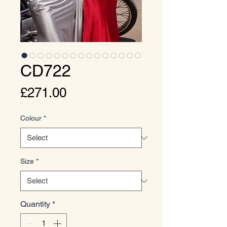
CD722
Price
£271.00
Colour
*
Size
*
Quantity
*