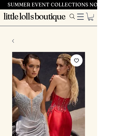
SUMMER EVENT COLLECTIONS NOW LAUNCHING 
little lolls boutique