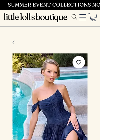
SUMMER EVENT COLLECTIONS NOW LAUNCHING 
little lolls boutique