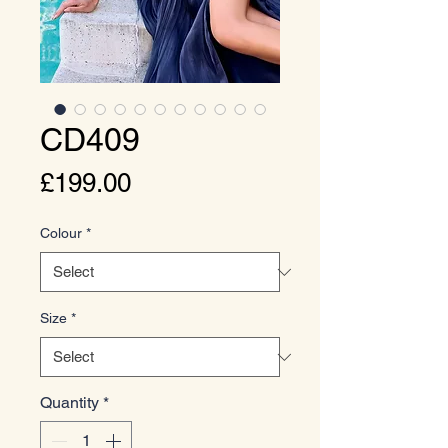
CD409
Price
£199.00
Colour
*
Size
*
Quantity
*