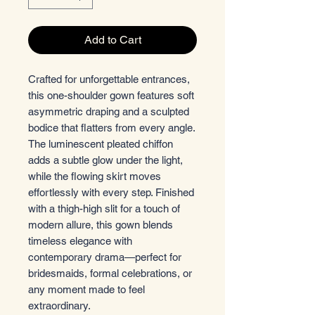
Add to Cart
Crafted for unforgettable entrances,
this one-shoulder gown features soft
asymmetric draping and a sculpted
bodice that flatters from every angle.
The luminescent pleated chiffon
adds a subtle glow under the light,
while the flowing skirt moves
effortlessly with every step. Finished
with a thigh-high slit for a touch of
modern allure, this gown blends
timeless elegance with
contemporary drama—perfect for
bridesmaids, formal celebrations, or
any moment made to feel
extraordinary.