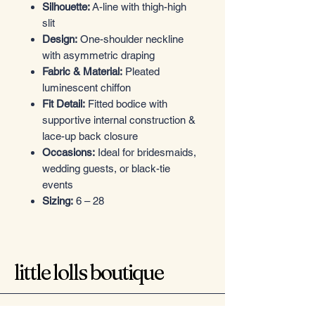
Silhouette:
A-line with thigh-high
slit
Design:
One-shoulder neckline
with asymmetric draping
Fabric & Material:
Pleated
luminescent chiffon
Fit Detail:
Fitted bodice with
supportive internal construction &
lace-up back closure
Occasions:
Ideal for bridesmaids,
wedding guests, or black-tie
events
Sizing:
6 – 28
little lolls boutique