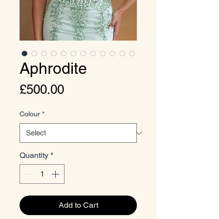
Aphrodite
Price
£500.00
Colour
*
Quantity
*
Add to Cart