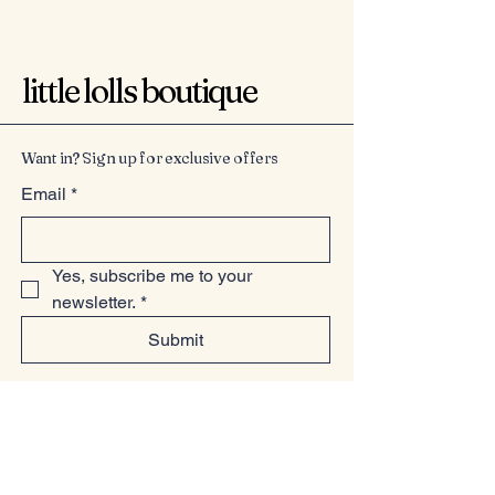
little lolls boutique
Want in? Sign up for exclusive offers
Email
*
Yes, subscribe me to your 
newsletter.
*
Submit
07949225814
www.littlelollsboutique.co.uk