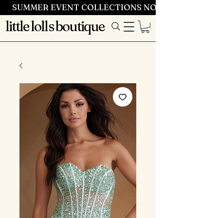
SUMMER EVENT COLLECTIONS NOW LAUNCHING 
little lolls boutique