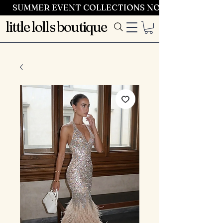
SUMMER EVENT COLLECTIONS NOW LAUNCHING 
little lolls boutique