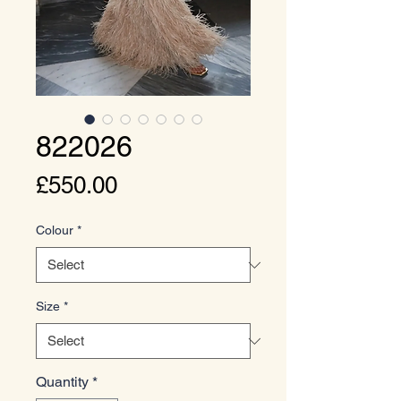
822026
Price
£550.00
Colour
*
Size
*
Quantity
*