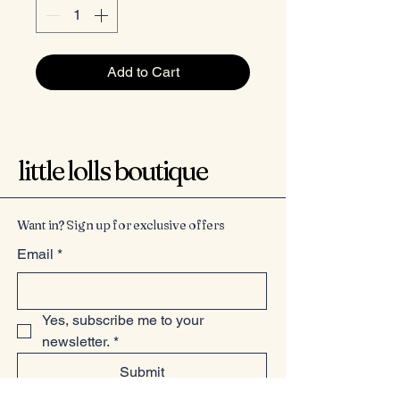
Add to Cart
little lolls boutique
Want in? Sign up for exclusive offers
Email
*
Yes, subscribe me to your 
newsletter.
*
Submit