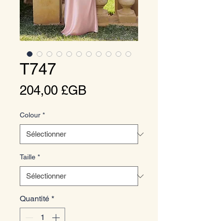
T747
Prix
204,00 £GB
Colour
*
Taille
*
Quantité
*