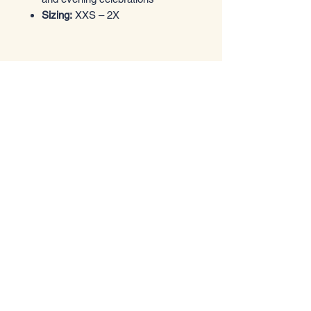
Sizing:
XXS – 2X
Entrez dans le style
Boutique de vêtements
Email
*
Yes, subscribe me to your 
newsletter.
*
Submit