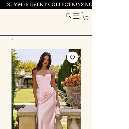
SUMMER EVENT COLLECTIONS NOW LAUNCHING 
Entrez dans le
style