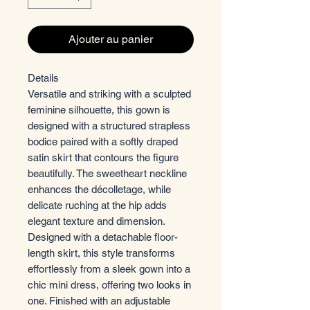
Ajouter au panier
Details
Versatile and striking with a sculpted
feminine silhouette, this gown is
designed with a structured strapless
bodice paired with a softly draped
satin skirt that contours the figure
beautifully. The sweetheart neckline
enhances the décolletage, while
delicate ruching at the hip adds
elegant texture and dimension.
Designed with a detachable floor-
length skirt, this style transforms
effortlessly from a sleek gown into a
chic mini dress, offering two looks in
one. Finished with an adjustable