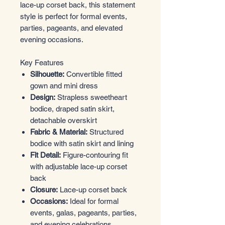
lace-up corset back, this statement
style is perfect for formal events,
parties, pageants, and elevated
evening occasions.
Key Features
Silhouette:
Convertible fitted
gown and mini dress
Design:
Strapless sweetheart
bodice, draped satin skirt,
detachable overskirt
Fabric & Material:
Structured
bodice with satin skirt and lining
Fit Detail:
Figure-contouring fit
with adjustable lace-up corset
back
Closure:
Lace-up corset back
Occasions:
Ideal for formal
events, galas, pageants, parties,
and evening celebrations