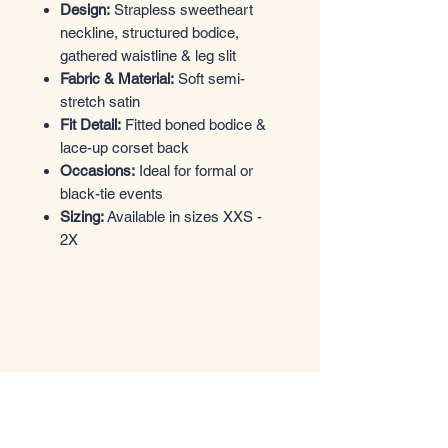
Design:
Strapless sweetheart
neckline, structured bodice,
gathered waistline & leg slit
Fabric & Material:
Soft semi-
stretch satin
Fit Detail:
Fitted boned bodice &
lace-up corset back
Occasions:
Ideal for formal or
black-tie events
Sizing:
Available in sizes XXS -
2X
Entrez dans le style
Boutique de vêtements
Email
*