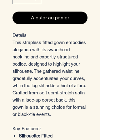
Ajouter au panier
Details
This strapless fitted gown embodies
elegance with its sweetheart
neckline and expertly structured
bodice, designed to highlight your
silhouette. The gathered waistline
gracefully accentuates your curves,
while the leg slit adds a hint of allure.
Crafted from soft semi-stretch satin
with a lace-up corset back, this
gown is a stunning choice for formal
or black-tie events.
Key Features:
Silhouette:
Fitted