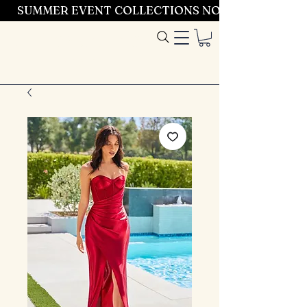
SUMMER EVENT COLLECTIONS NOW LAUNCHING 
Entrez dans le
style