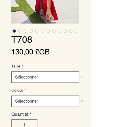
T708
Prix
130,00 £GB
Taille
*
Colour
*
Quantité
*