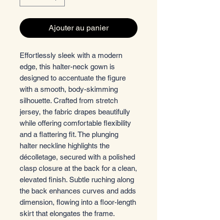
Ajouter au panier
Effortlessly sleek with a modern
edge, this halter-neck gown is
designed to accentuate the figure
with a smooth, body-skimming
silhouette. Crafted from stretch
jersey, the fabric drapes beautifully
while offering comfortable flexibility
and a flattering fit. The plunging
halter neckline highlights the
décolletage, secured with a polished
clasp closure at the back for a clean,
elevated finish. Subtle ruching along
the back enhances curves and adds
dimension, flowing into a floor-length
skirt that elongates the frame.