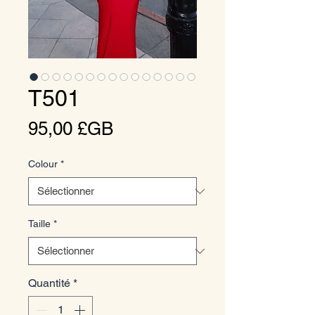
T501
Prix
95,00 £GB
Colour
*
Taille
*
Quantité
*