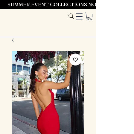
SUMMER EVENT COLLECTIONS NOW LAUNCHING 
Entrez dans le
style