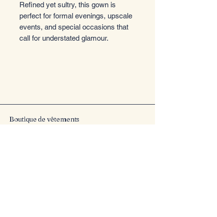
Refined yet sultry, this gown is
perfect for formal evenings, upscale
events, and special occasions that
call for understated glamour.
Entrez dans le style
Boutique de vêtements
Email
*
Yes, subscribe me to your 
newsletter.
*
Submit