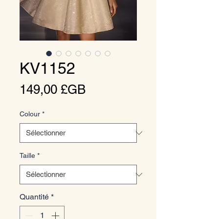
KV1152
Prix
149,00 £GB
Colour
*
Taille
*
Quantité
*