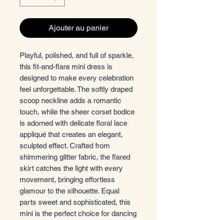
Ajouter au panier
Playful, polished, and full of sparkle,
this fit-and-flare mini dress is
designed to make every celebration
feel unforgettable. The softly draped
scoop neckline adds a romantic
touch, while the sheer corset bodice
is adorned with delicate floral lace
appliqué that creates an elegant,
sculpted effect. Crafted from
shimmering glitter fabric, the flared
skirt catches the light with every
movement, bringing effortless
glamour to the silhouette. Equal
parts sweet and sophisticated, this
mini is the perfect choice for dancing