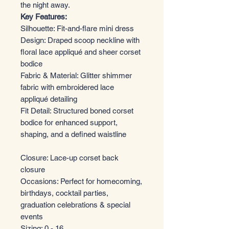
the night away.
Key Features:
Silhouette: Fit-and-flare mini dress
Design: Draped scoop neckline with
floral lace appliqué and sheer corset
bodice
Fabric & Material: Glitter shimmer
fabric with embroidered lace
appliqué detailing
Fit Detail: Structured boned corset
bodice for enhanced support,
shaping, and a defined waistline
Closure: Lace-up corset back
closure
Occasions: Perfect for homecoming,
birthdays, cocktail parties,
graduation celebrations & special
events
Sizing: 0 - 16