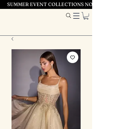
SUMMER EVENT COLLECTIONS NOW LAUNCHING 
Entrez dans le
style