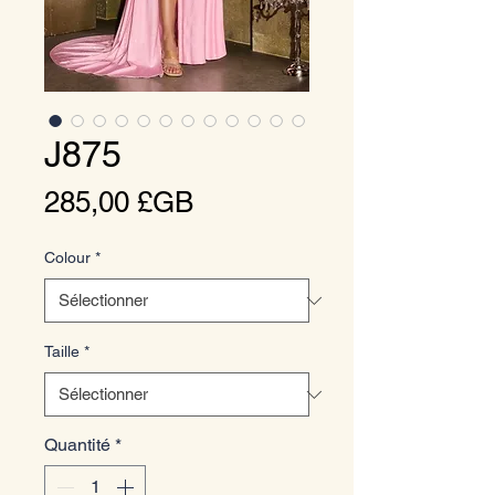
J875
Prix
285,00 £GB
Colour
*
Taille
*
Quantité
*