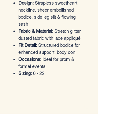
Design:
Strapless sweetheart
neckline, sheer embellished
bodice, side leg slit & flowing
sash
Fabric & Material:
Stretch glitter
dusted fabric with lace appliqué
Fit Detail:
Structured bodice for
enhanced support, body con
Occasions:
Ideal for prom &
formal events
Sizing:
6 - 22
Entrez dans le style
Boutique de vêtements
Email
*