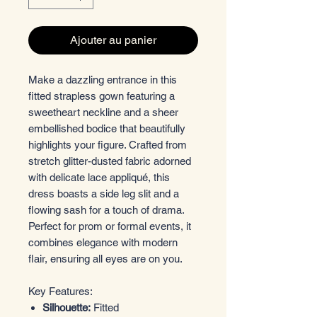
Ajouter au panier
Make a dazzling entrance in this
fitted strapless gown featuring a
sweetheart neckline and a sheer
embellished bodice that beautifully
highlights your figure. Crafted from
stretch glitter-dusted fabric adorned
with delicate lace appliqué, this
dress boasts a side leg slit and a
flowing sash for a touch of drama.
Perfect for prom or formal events, it
combines elegance with modern
flair, ensuring all eyes are on you.
Key Features:
Silhouette:
Fitted