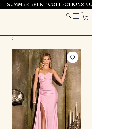
SUMMER EVENT COLLECTIONS NOW LAUNCHING 
Entrez dans le
style