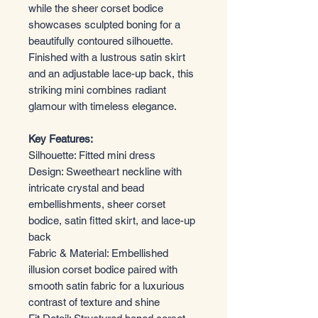
while the sheer corset bodice
showcases sculpted boning for a
beautifully contoured silhouette.
Finished with a lustrous satin skirt
and an adjustable lace-up back, this
striking mini combines radiant
glamour with timeless elegance.
Key Features:
Silhouette: Fitted mini dress
Design: Sweetheart neckline with
intricate crystal and bead
embellishments, sheer corset
bodice, satin fitted skirt, and lace-up
back
Fabric & Material: Embellished
illusion corset bodice paired with
smooth satin fabric for a luxurious
contrast of texture and shine