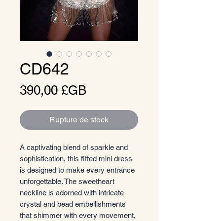
CD642
Prix
390,00 £GB
Rupture de stock
A captivating blend of sparkle and
sophistication, this fitted mini dress
is designed to make every entrance
unforgettable. The sweetheart
neckline is adorned with intricate
crystal and bead embellishments
that shimmer with every movement,