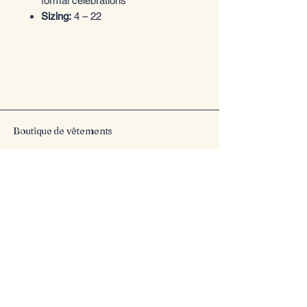
formal celebrations
Sizing:
4 – 22
Entrez dans le style
Boutique de vêtements
Email
*
Yes, subscribe me to your 
newsletter.
*
Submit