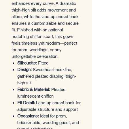
enhances every curve. A dramatic
thigh-high slit adds movement and
allure, while the lace-up corset back
ensures a customizable and secure
fit. Finished with an optional
matching chiffon scarf, this gown
feels timeless yet modern—perfect
for prom, weddings, or any
unforgettable celebration.
Silhouette:
Fitted
Design:
Sweetheart neckline,
gathered pleated draping, thigh-
high slit
Fabric & Material:
Pleated
luminescent chiffon
Fit Detail:
Lace-up corset back for
adjustable structure and support
Occasions:
Ideal for prom,
bridesmaids, wedding guest, and