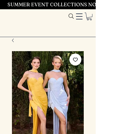
SUMMER EVENT COLLECTIONS NOW LAUNCHING 
Entrez dans le
style