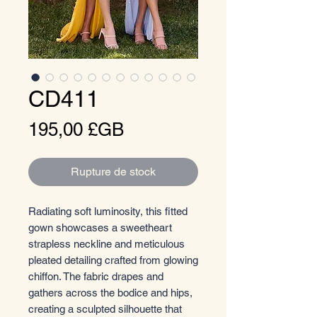
CD411
Prix
195,00 £GB
Rupture de stock
Radiating soft luminosity, this fitted
gown showcases a sweetheart
strapless neckline and meticulous
pleated detailing crafted from glowing
chiffon. The fabric drapes and
gathers across the bodice and hips,
creating a sculpted silhouette that