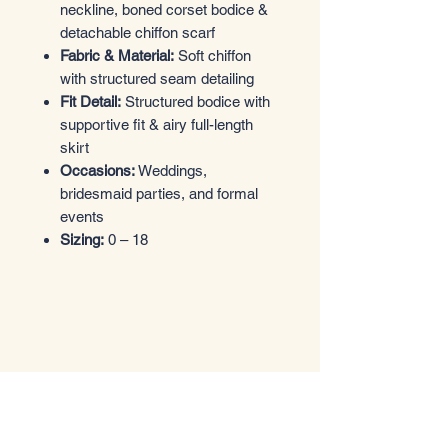
neckline, boned corset bodice &
detachable chiffon scarf
Fabric & Material:
Soft chiffon
with structured seam detailing
Fit Detail:
Structured bodice with
supportive fit & airy full-length
skirt
Occasions:
Weddings,
bridesmaid parties, and formal
events
Sizing:
0 – 18
Entrez dans le style
Boutique de vêtements
Email
*