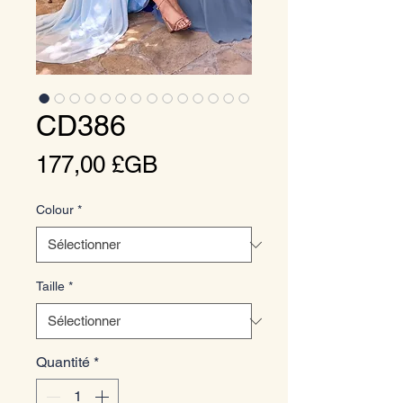
CD386
Prix
177,00 £GB
Colour
*
Taille
*
Quantité
*