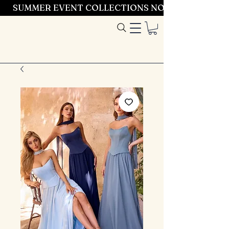
SUMMER EVENT COLLECTIONS NOW LAUNCHING 
Entrez dans le
style