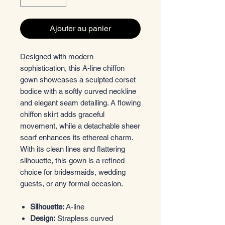
Ajouter au panier
Designed with modern
sophistication, this A-line chiffon
gown showcases a sculpted corset
bodice with a softly curved neckline
and elegant seam detailing. A flowing
chiffon skirt adds graceful
movement, while a detachable sheer
scarf enhances its ethereal charm.
With its clean lines and flattering
silhouette, this gown is a refined
choice for bridesmaids, wedding
guests, or any formal occasion.
Silhouette:
A-line
Design:
Strapless curved