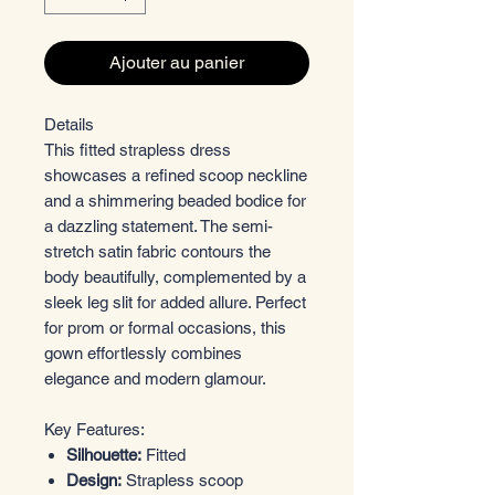
Ajouter au panier
Details
This fitted strapless dress
showcases a refined scoop neckline
and a shimmering beaded bodice for
a dazzling statement. The semi-
stretch satin fabric contours the
body beautifully, complemented by a
sleek leg slit for added allure. Perfect
for prom or formal occasions, this
gown effortlessly combines
elegance and modern glamour.
Key Features:
Silhouette:
Fitted
Design:
Strapless scoop