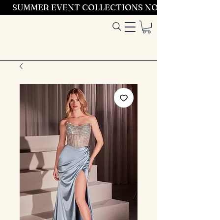
SUMMER EVENT COLLECTIONS NOW LAUNCHING 
Entrez dans le
style