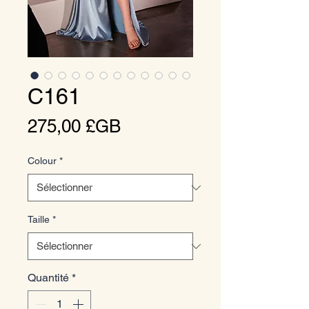
C161
Prix
275,00 £GB
Colour
*
Taille
*
Quantité
*