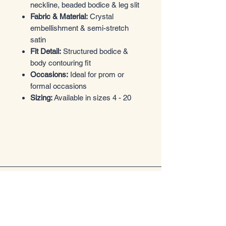
neckline, beaded bodice & leg slit
Fabric & Material:
Crystal
embellishment & semi-stretch
satin
Fit Detail:
Structured bodice &
body contouring fit
Occasions:
Ideal for prom or
formal occasions
Sizing:
Available in sizes 4 - 20
Entrez dans le style
Boutique de vêtements
Email
*