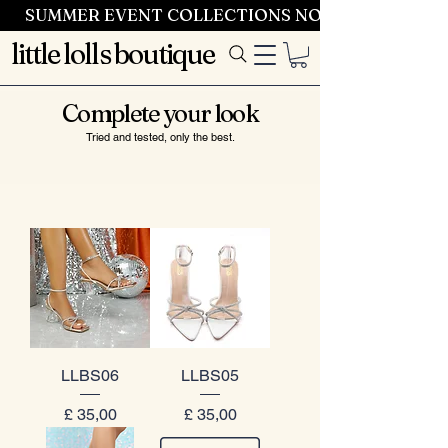
SUMMER EVENT COLLECTIONS NOW LAUNCHING 
little lolls boutique
Complete your look
Tried and tested, only the best.
LLBS06
LLBS05
Prijs
Prijs
£ 35,00
£ 35,00