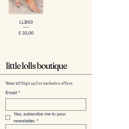
LLB03
Prijs
£ 33,00
little lolls boutique
Want in? Sign up for exclusive offers
Email
*
Yes, subscribe me to your 
newsletter.
*