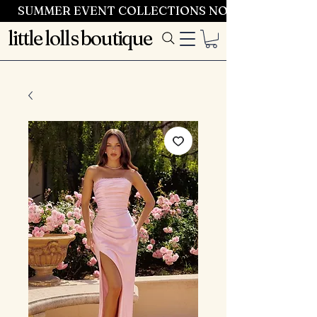
SUMMER EVENT COLLECTIONS NOW LAUNCHING 
little lolls boutique