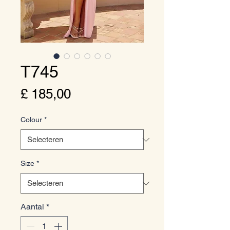
T745
Prijs
£ 185,00
Colour
*
Size
*
Aantal
*