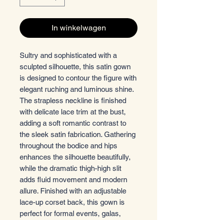
In winkelwagen
Sultry and sophisticated with a
sculpted silhouette, this satin gown
is designed to contour the figure with
elegant ruching and luminous shine.
The strapless neckline is finished
with delicate lace trim at the bust,
adding a soft romantic contrast to
the sleek satin fabrication. Gathering
throughout the bodice and hips
enhances the silhouette beautifully,
while the dramatic thigh-high slit
adds fluid movement and modern
allure. Finished with an adjustable
lace-up corset back, this gown is
perfect for formal events, galas,