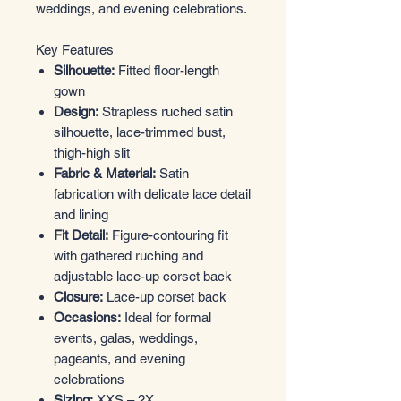
weddings, and evening celebrations.
Key Features
Silhouette:
Fitted floor-length
gown
Design:
Strapless ruched satin
silhouette, lace-trimmed bust,
thigh-high slit
Fabric & Material:
Satin
fabrication with delicate lace detail
and lining
Fit Detail:
Figure-contouring fit
with gathered ruching and
adjustable lace-up corset back
Closure:
Lace-up corset back
Occasions:
Ideal for formal
events, galas, weddings,
pageants, and evening
celebrations
Sizing:
XXS – 2X