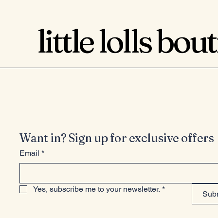
little lolls bou
Want in? Sign up for exclusive offers
Email
*
Yes, subscribe me to your newsletter.
*
Sub