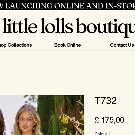
 LAUNCHING ONLINE AND IN-STO
little lolls boutiq
op Collections
Book Online
Contact Us
T732
Pri
£ 175,00
Colour
*