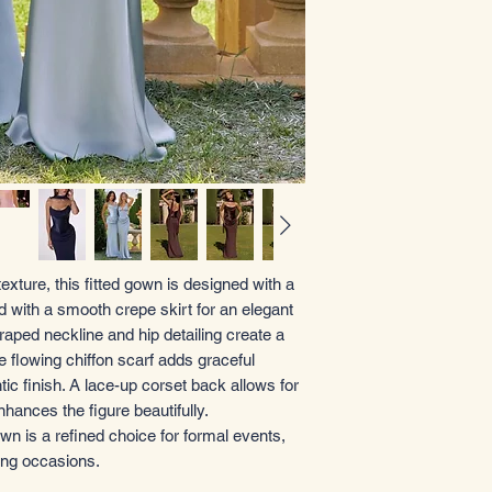
 texture, this fitted gown is designed with a
ed with a smooth crepe skirt for an elegant
draped neckline and hip detailing create a
e flowing chiffon scarf adds graceful
 finish. A lace-up corset back allows for
nhances the figure beautifully.
n is a refined choice for formal events,
ing occasions.