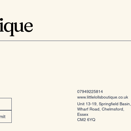
tique
07949225814
www.littlelollsboutique.co.uk
Unit 13-19, Springfield Basin,
Wharf Road, Chelmsford,
Essex
mit
CM2 6YQ