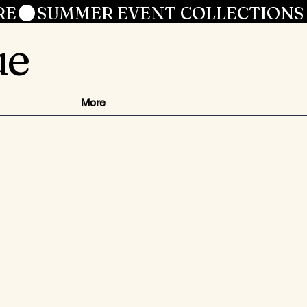
RE
ue
More
js