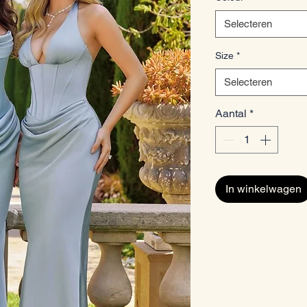
Selecteren
Size
*
Selecteren
Aantal
*
In winkelwagen