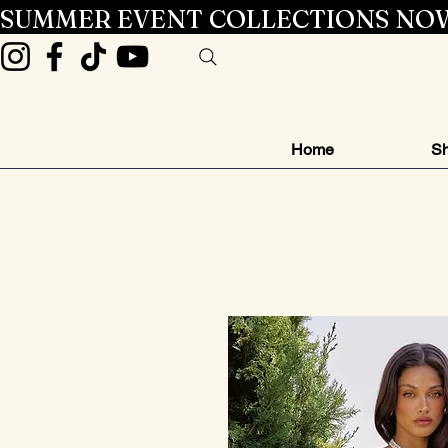
SUMMER EVENT COLLECTIONS NOW
Home
Sh