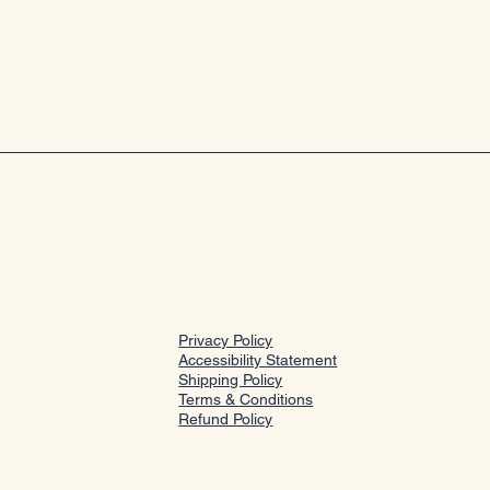
Privacy Policy
Accessibility Statement
Shipping Policy
Terms & Conditions
Refund Policy