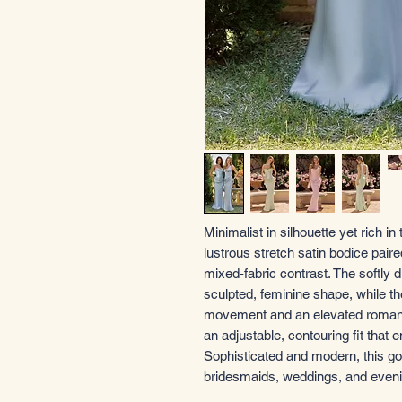
Minimalist in silhouette yet rich in
lustrous stretch satin bodice pair
mixed-fabric contrast. The softly 
sculpted, feminine shape, while th
movement and an elevated romantic
an adjustable, contouring fit that e
Sophisticated and modern, this gow
bridesmaids, weddings, and even