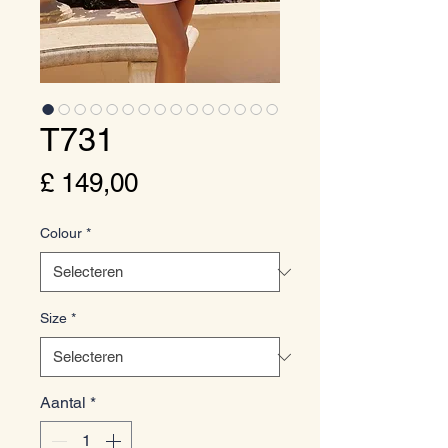
T731
Prijs
£ 149,00
Colour
*
Size
*
Aantal
*