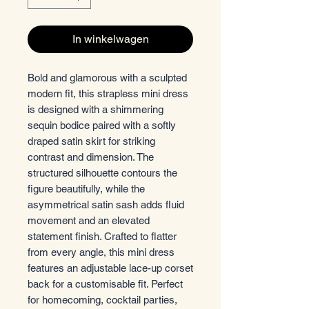
In winkelwagen
Bold and glamorous with a sculpted
modern fit, this strapless mini dress
is designed with a shimmering
sequin bodice paired with a softly
draped satin skirt for striking
contrast and dimension. The
structured silhouette contours the
figure beautifully, while the
asymmetrical satin sash adds fluid
movement and an elevated
statement finish. Crafted to flatter
from every angle, this mini dress
features an adjustable lace-up corset
back for a customisable fit. Perfect
for homecoming, cocktail parties,