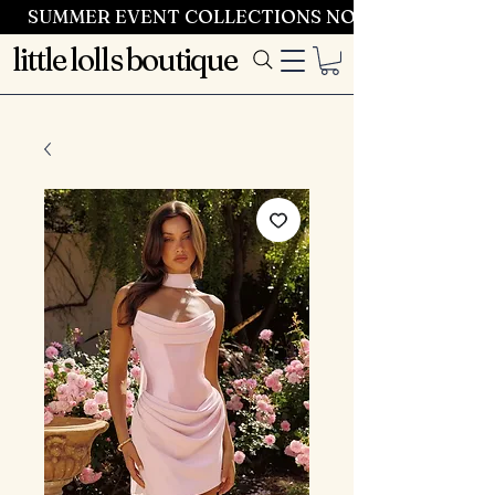
SUMMER EVENT COLLECTIONS NOW LAUNCHING 
little lolls boutique