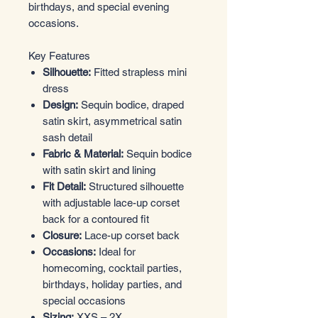
birthdays, and special evening
occasions.
Key Features
Silhouette:
Fitted strapless mini
dress
Design:
Sequin bodice, draped
satin skirt, asymmetrical satin
sash detail
Fabric & Material:
Sequin bodice
with satin skirt and lining
Fit Detail:
Structured silhouette
with adjustable lace-up corset
back for a contoured fit
Closure:
Lace-up corset back
Occasions:
Ideal for
homecoming, cocktail parties,
birthdays, holiday parties, and
special occasions
Sizing:
XXS – 2X